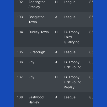
102
Accrington
H
League
85/86
Stanley
103
Congleton
A
League
85/86
Town
104
Dudley Town
H
FA Trophy
85/86
Third
Qualifying
105
Burscough
A
League
85/86
106
Rhyl
A
FA Trophy
85/86
First Round
107
Rhyl
H
FA Trophy
85/86
First Round
Replay
108
Eastwood
A
League
85/86
Hanley