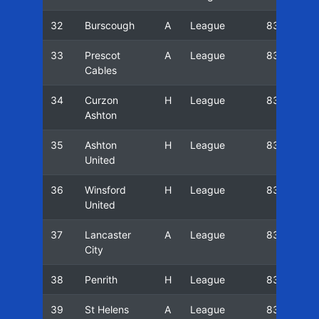
32
Burscough
A
League
83/84
33
Prescot
A
League
83/84
Cables
34
Curzon
H
League
83/84
Ashton
35
Ashton
H
League
83/84
United
36
Winsford
H
League
83/84
United
37
Lancaster
A
League
83/84
City
38
Penrith
H
League
83/84
39
St Helens
A
League
83/84