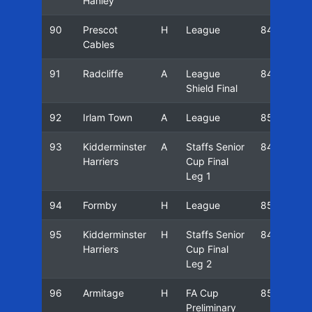
Hanley
90
Prescot
H
League
84/85
Cables
91
Radcliffe
A
League
84/85
Shield Final
92
Irlam Town
A
League
85/86
93
Kidderminster
A
Staffs Senior
84/85
Harriers
Cup Final
Leg 1
94
Formby
H
League
85/86
95
Kidderminster
H
Staffs Senior
84/85
Harriers
Cup Final
Leg 2
96
Armitage
H
FA Cup
85/86
Preliminary