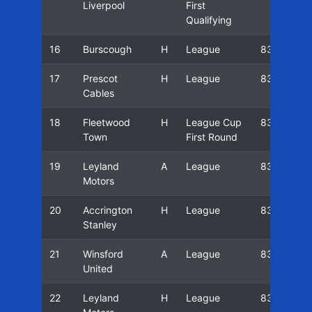
Liverpool
First
Qualifying
16
Burscough
H
League
83/84
17
Prescot
H
League
83/84
Cables
18
Fleetwood
H
League Cup
83/84
Town
First Round
19
Leyland
A
League
83/84
Motors
20
Accrington
H
League
83/84
Stanley
21
Winsford
A
League
83/84
United
22
Leyland
H
League
83/84