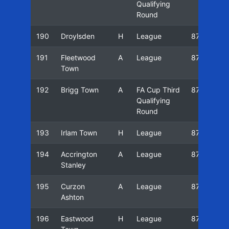
Qualifying
Round
190
Droylsden
H
League
87/88
191
Fleetwood
A
League
87/88
Town
192
Brigg Town
A
FA Cup Third
87/88
Qualifying
Round
193
Irlam Town
H
League
87/88
194
Accrington
A
League
87/88
Stanley
195
Curzon
A
League
87/88
Ashton
196
Eastwood
H
League
87/88