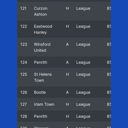
121
Curzon
H
League
85/86
Ashton
122
Eastwood
H
League
85/86
Hanley
123
Winsford
A
League
85/86
United
124
Penrith
A
League
85/86
125
St Helens
H
League
85/86
Town
126
Bootle
A
League
85/86
127
Irlam Town
H
League
85/86
128
Penrith
H
League
85/86