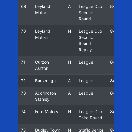
69
Leyland
A
League Cup
84/85
Motors
Second
Round
70
Leyland
H
League Cup
84/85
Motors
Second
Round
Replay
71
Curzon
H
League
84/85
Ashton
72
Burscough
A
League
84/85
73
Accrington
A
League
84/85
Stanley
74
Ford Motors
H
League Cup
84/85
Third Round
75
Dudley Town
H
Staffs Senior
84/85