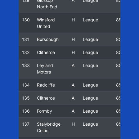
129
Glossop
A
League
85/86
North End
130
Winsford
H
League
85/86
United
131
Burscough
H
League
85/86
132
Clitheroe
H
League
85/86
133
Leyland
A
League
85/86
Motors
134
Radcliffe
A
League
85/86
135
Clitheroe
A
League
85/86
136
Formby
A
League
85/86
137
Stalybridge
H
League
85/86
Celtic