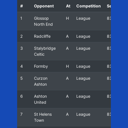
#
Opponent
At
Competition
Season
1
Glossop
H
League
83/84
North End
2
Radcliffe
A
League
83/84
3
Stalybridge
A
League
83/84
Celtic
4
Formby
H
League
83/84
5
Curzon
A
League
83/84
Ashton
6
Ashton
A
League
83/84
United
7
St Helens
A
League
83/84
Town