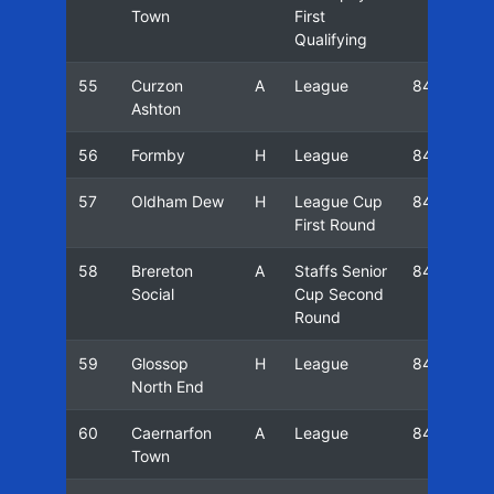
Town
First
Qualifying
55
Curzon
A
League
84/85
Ashton
56
Formby
H
League
84/85
57
Oldham Dew
H
League Cup
84/85
First Round
58
Brereton
A
Staffs Senior
84/85
Social
Cup Second
Round
59
Glossop
H
League
84/85
North End
60
Caernarfon
A
League
84/85
Town