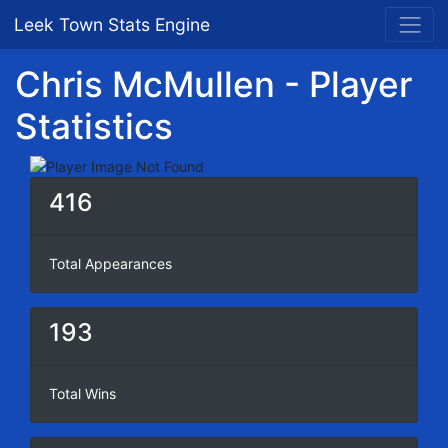
Leek Town Stats Engine
Chris McMullen - Player
Statistics
416
Total Appearances
193
Total Wins