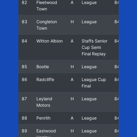
82
Fleetwood
A
League
84/85
Town
83
Congleton
H
League
84/85
Town
84
Witton Albion
A
Staffs Senior
84/85
Cup Semi
Final Replay
85
Bootle
H
League
84/85
86
Radcliffe
A
League Cup
84/85
Final
87
Leyland
H
League
84/85
Motors
88
Penrith
A
League
84/85
89
Eastwood
H
League
84/85