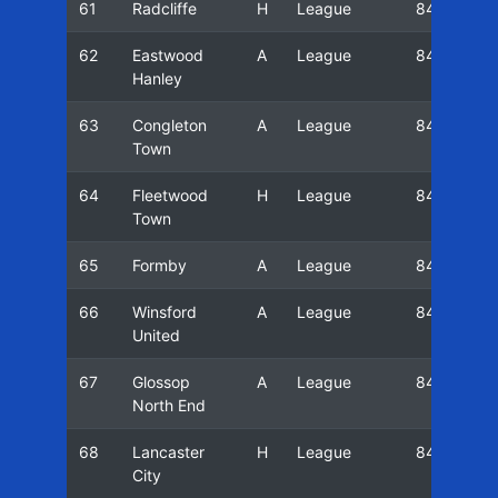
61
Radcliffe
H
League
84/85
62
Eastwood
A
League
84/85
Hanley
63
Congleton
A
League
84/85
Town
64
Fleetwood
H
League
84/85
Town
65
Formby
A
League
84/85
66
Winsford
A
League
84/85
United
67
Glossop
A
League
84/85
North End
68
Lancaster
H
League
84/85
City