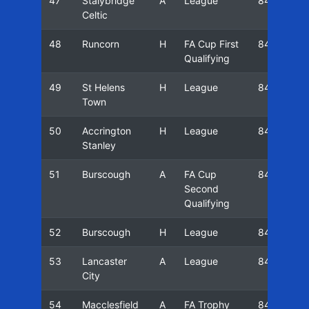
47
Stalybridge
A
League
84/85
Celtic
48
Runcorn
H
FA Cup First
84/85
Qualifying
49
St Helens
H
League
84/85
Town
50
Accrington
H
League
84/85
Stanley
51
Burscough
A
FA Cup
84/85
Second
Qualifying
52
Burscough
H
League
84/85
53
Lancaster
A
League
84/85
City
54
Macclesfield
A
FA Trophy
84/85