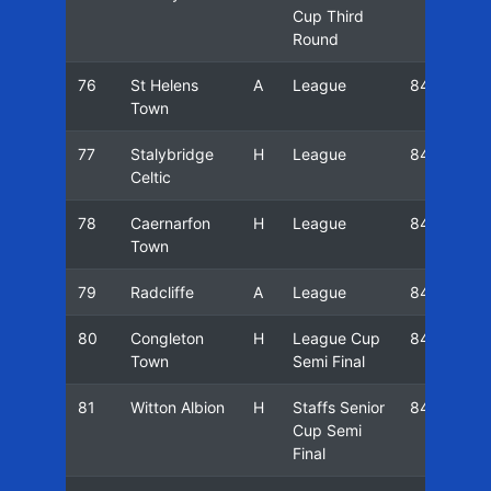
Cup Third
Round
76
St Helens
A
League
84/85
Town
77
Stalybridge
H
League
84/85
Celtic
78
Caernarfon
H
League
84/85
Town
79
Radcliffe
A
League
84/85
80
Congleton
H
League Cup
84/85
Town
Semi Final
81
Witton Albion
H
Staffs Senior
84/85
Cup Semi
Final