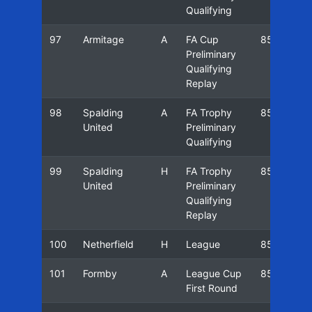
Qualifying
97
Armitage
A
FA Cup
85/86
Preliminary
Qualifying
Replay
98
Spalding
A
FA Trophy
85/86
United
Preliminary
Qualifying
99
Spalding
H
FA Trophy
85/86
United
Preliminary
Qualifying
Replay
100
Netherfield
H
League
85/86
101
Formby
A
League Cup
85/86
First Round