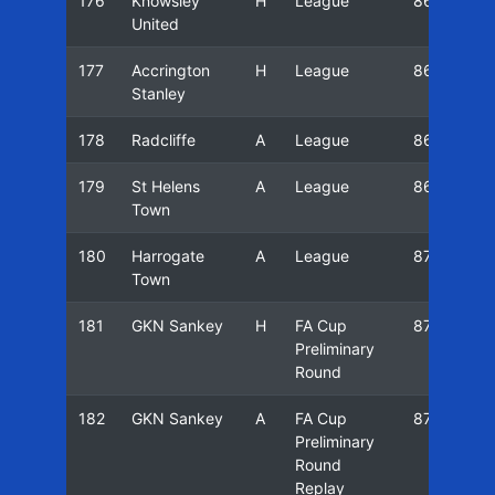
176
Knowsley
H
League
86/87
United
177
Accrington
H
League
86/87
Stanley
178
Radcliffe
A
League
86/87
179
St Helens
A
League
86/87
Town
180
Harrogate
A
League
87/88
Town
181
GKN Sankey
H
FA Cup
87/88
Preliminary
Round
182
GKN Sankey
A
FA Cup
87/88
Preliminary
Round
Replay