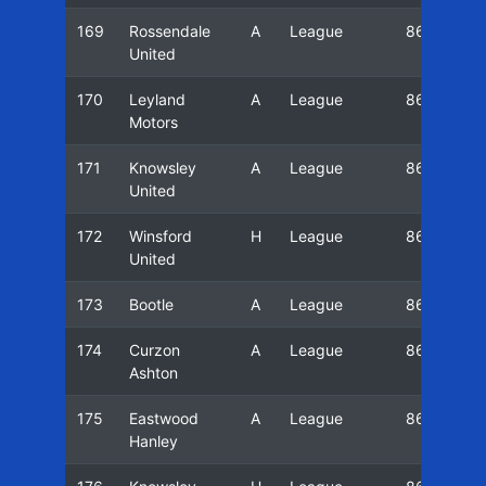
169
Rossendale
A
League
86/87
United
170
Leyland
A
League
86/87
Motors
171
Knowsley
A
League
86/87
United
172
Winsford
H
League
86/87
United
173
Bootle
A
League
86/87
174
Curzon
A
League
86/87
Ashton
175
Eastwood
A
League
86/87
Hanley