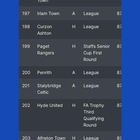
Town
197
Irlam Town
A
League
87/88
198
Curzon
H
League
87/88
Ashton
199
Paget
H
Staffs Senior
87/88
Rangers
Cup First
Round
200
Penrith
A
League
87/88
201
Stalybridge
A
League
87/88
Celtic
202
Hyde United
H
FA Trophy
87/88
Third
Qualifying
Round
203
Alfreton Town
H
League
87/88