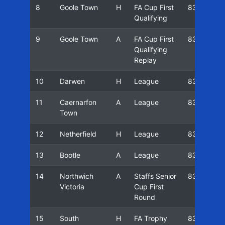
8
Goole Town
H
FA Cup First
83/84
Qualifying
9
Goole Town
A
FA Cup First
83/84
Qualifying
Replay
10
Darwen
H
League
83/84
11
Caernarfon
A
League
83/84
Town
12
Netherfield
H
League
83/84
13
Bootle
A
League
83/84
14
Northwich
A
Staffs Senior
83/84
Victoria
Cup First
Round
15
South
H
FA Trophy
83/84