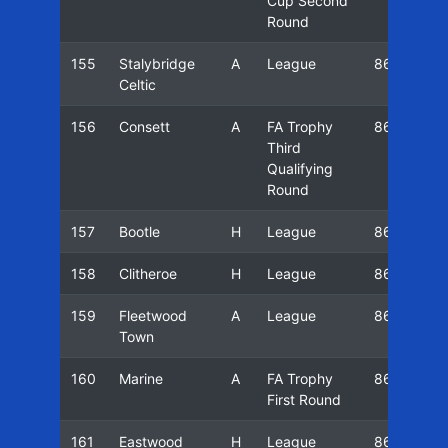
Cup Second
Round
155
Stalybridge
A
League
86/87
Celtic
156
Consett
A
FA Trophy
86/87
Third
Qualifying
Round
157
Bootle
H
League
86/87
158
Clitheroe
H
League
86/87
159
Fleetwood
A
League
86/87
Town
160
Marine
A
FA Trophy
86/87
First Round
161
Eastwood
H
League
86/87