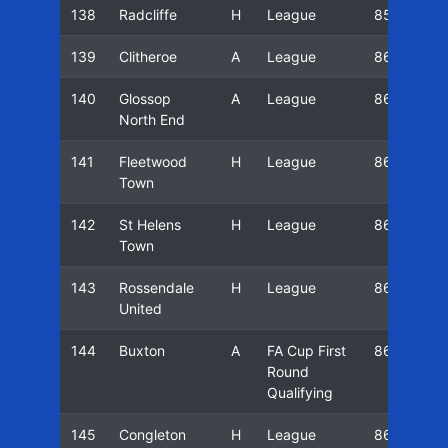
138
Radcliffe
H
League
85/86
139
Clitheroe
A
League
86/87
140
Glossop
A
League
86/87
North End
141
Fleetwood
H
League
86/87
Town
142
St Helens
H
League
86/87
Town
143
Rossendale
H
League
86/87
United
144
Buxton
A
FA Cup First
86/87
Round
Qualifying
145
Congleton
H
League
86/87