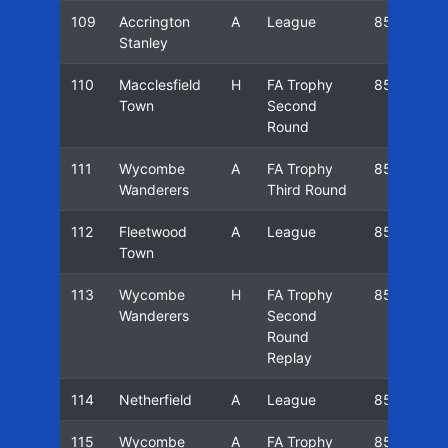
109
Accrington
A
League
85/86
Stanley
110
Macclesfield
H
FA Trophy
85/86
Town
Second
Round
111
Wycombe
A
FA Trophy
85/86
Wanderers
Third Round
112
Fleetwood
A
League
85/86
Town
113
Wycombe
H
FA Trophy
85/86
Wanderers
Second
Round
Replay
114
Netherfield
A
League
85/86
115
Wycombe
A
FA Trophy
85/86