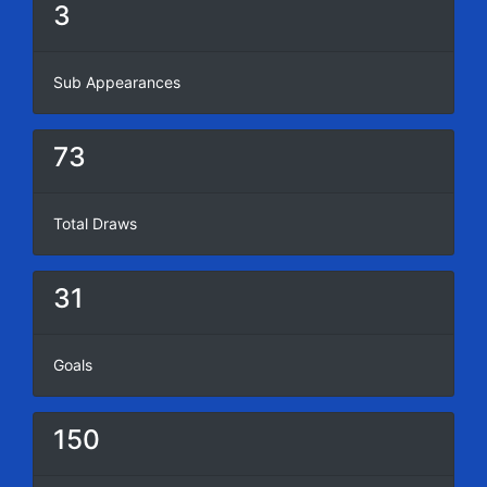
3
Sub Appearances
73
Total Draws
31
Goals
150