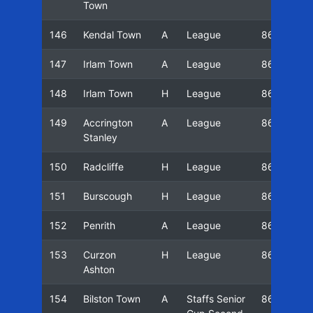
Town
146
Kendal Town
A
League
86/87
147
Irlam Town
A
League
86/87
148
Irlam Town
H
League
86/87
149
Accrington
A
League
86/87
Stanley
150
Radcliffe
H
League
86/87
151
Burscough
H
League
86/87
152
Penrith
A
League
86/87
153
Curzon
H
League
86/87
Ashton
154
Bilston Town
A
Staffs Senior
86/87