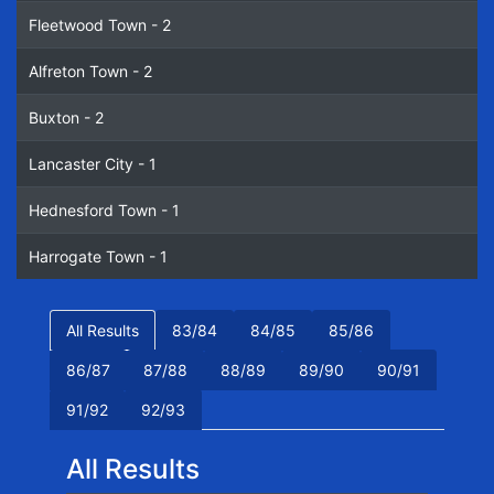
Fleetwood Town - 2
Alfreton Town - 2
Buxton - 2
Lancaster City - 1
Hednesford Town - 1
Harrogate Town - 1
All Results
83/84
84/85
85/86
86/87
87/88
88/89
89/90
90/91
91/92
92/93
All Results