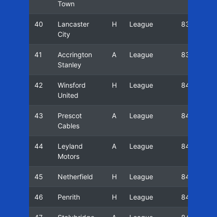
Town
40
Lancaster
H
League
83/84
City
41
Accrington
A
League
83/84
Stanley
42
Winsford
H
League
84/85
United
43
Prescot
A
League
84/85
Cables
44
Leyland
A
League
84/85
Motors
45
Netherfield
H
League
84/85
46
Penrith
H
League
84/85