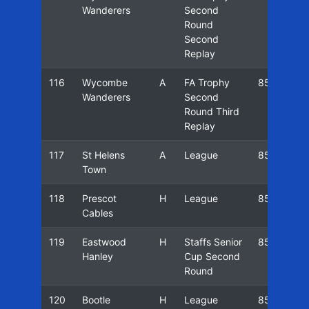
Wanderers
Second
Round
Second
Replay
116
Wycombe
A
FA Trophy
85/86
Wanderers
Second
Round Third
Replay
117
St Helens
A
League
85/86
Town
118
Prescot
H
League
85/86
Cables
119
Eastwood
H
Staffs Senior
85/86
Hanley
Cup Second
Round
120
Bootle
H
League
85/86