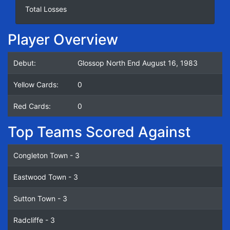
Total Losses
Player Overview
Debut:
Glossop North End August 16, 1983
Yellow Cards:
0
Red Cards:
0
Top Teams Scored Against
Congleton Town - 3
Eastwood Town - 3
Sutton Town - 3
Radcliffe - 3