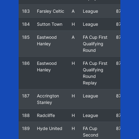
183
Farsley Celtic
A
League
87/88
184
Sutton Town
H
League
87/88
185
Eastwood
A
FA Cup First
87/88
Hanley
Qualifying
Round
186
Eastwood
H
FA Cup First
87/88
Hanley
Qualifying
Round
Replay
187
Accrington
H
League
87/88
Stanley
188
Radcliffe
H
League
87/88
189
Hyde United
H
FA Cup
87/88
Second