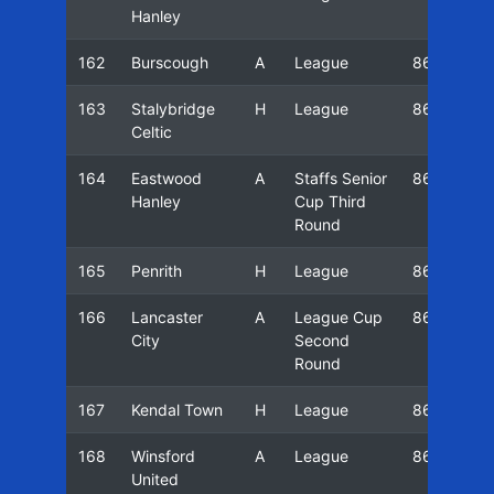
Hanley
162
Burscough
A
League
86/87
163
Stalybridge
H
League
86/87
Celtic
164
Eastwood
A
Staffs Senior
86/87
Hanley
Cup Third
Round
165
Penrith
H
League
86/87
166
Lancaster
A
League Cup
86/87
City
Second
Round
167
Kendal Town
H
League
86/87
168
Winsford
A
League
86/87
United