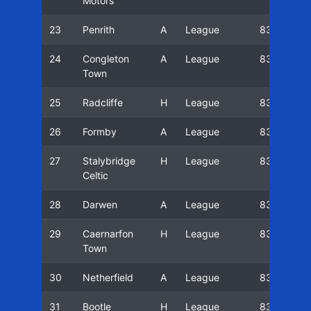
Motors
23
Penrith
A
League
83/84
24
Congleton
A
League
83/84
Town
25
Radcliffe
H
League
83/84
26
Formby
A
League
83/84
27
Stalybridge
H
League
83/84
Celtic
28
Darwen
A
League
83/84
29
Caernarfon
H
League
83/84
Town
30
Netherfield
A
League
83/84
31
Bootle
H
League
83/84