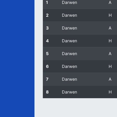
1
Darwen
A
2
Darwen
H
3
Darwen
A
4
Darwen
H
5
Darwen
A
6
Darwen
H
7
Darwen
A
8
Darwen
H