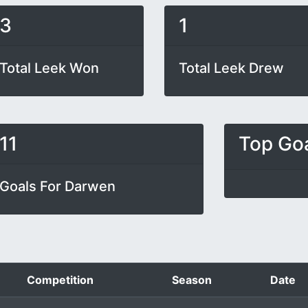
3
1
Total Leek Won
Total Leek Drew
11
Top Goa
Goals For Darwen
Competition
Season
Date