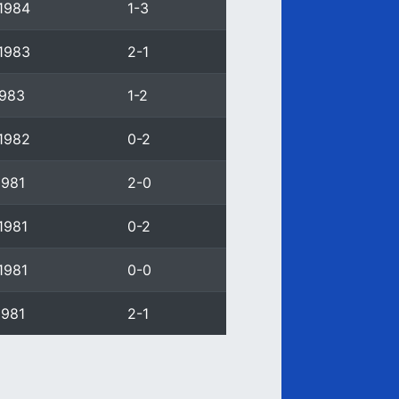
1984
1-3
1983
2-1
1983
1-2
1982
0-2
1981
2-0
1981
0-2
1981
0-0
1981
2-1