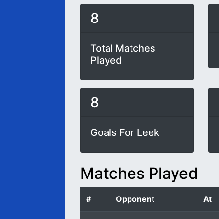
8
Total Matches
Played
8
Goals For Leek
Matches Played
#
Opponent
At