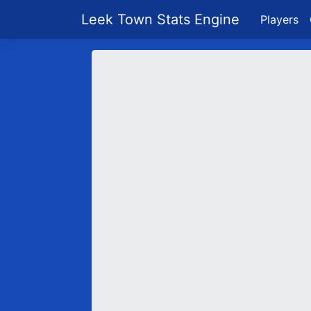
Leek Town Stats Engine
Players