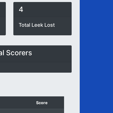
4
Total Leek Lost
l Scorers
Score