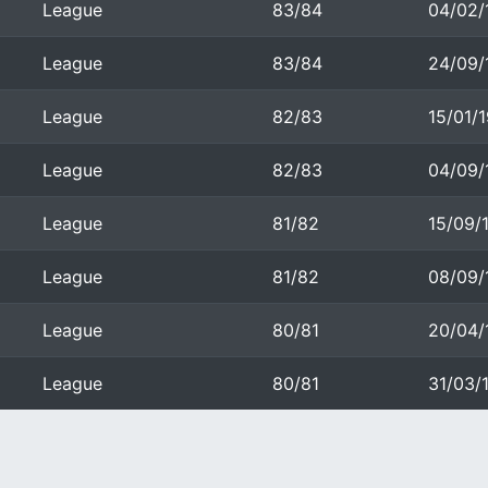
League
83/84
04/02/
League
83/84
24/09/
League
82/83
15/01/
League
82/83
04/09/
League
81/82
15/09/
League
81/82
08/09/
League
80/81
20/04/
League
80/81
31/03/