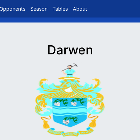
Opponents
Season
Tables
About
Darwen