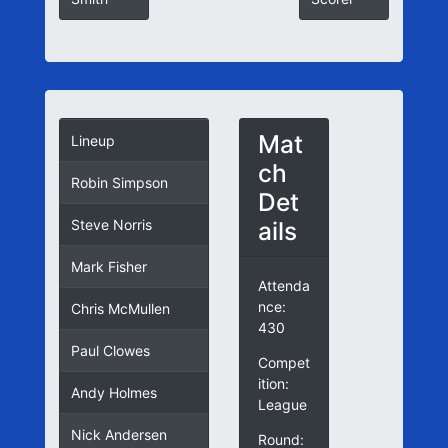
Mat
Lineup
ch
Robin Simpson
Det
ails
Steve Norris
Mark Fisher
Attenda
nce:
Chris McMullen
430
Paul Clowes
Compet
ition:
Andy Holmes
League
Nick Andersen
Round: