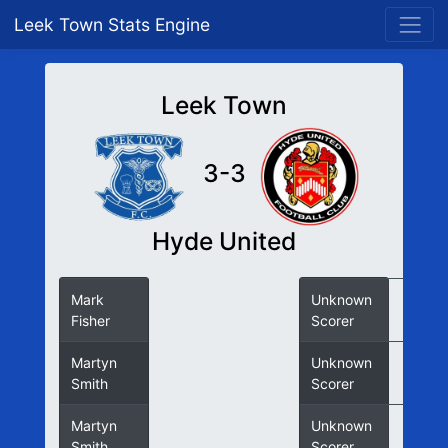
Leek Town Stats Engine
Leek Town
3-3
Hyde United
Mark
Unknown
Fisher
Scorer
Martyn
Unknown
Smith
Scorer
Martyn
Unknown
Smith
Scorer