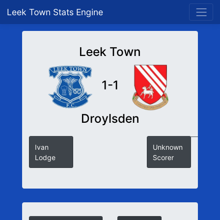
Leek Town Stats Engine
Leek Town
1-1
Droylsden
Ivan
Unknown
Lodge
Scorer