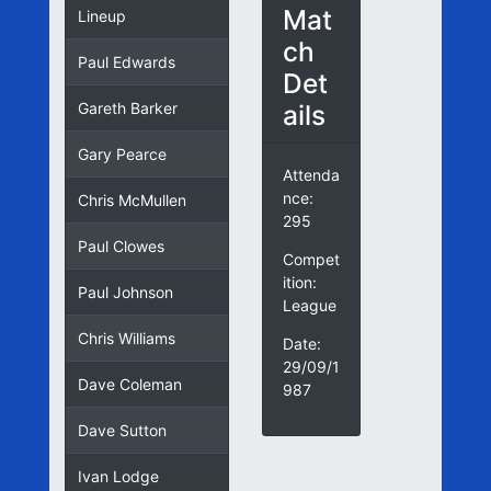
Mat
Lineup
ch
Paul Edwards
Det
ails
Gareth Barker
Gary Pearce
Attenda
nce:
Chris McMullen
295
Paul Clowes
Compet
ition:
Paul Johnson
League
Chris Williams
Date:
29/09/1
Dave Coleman
987
Dave Sutton
Ivan Lodge