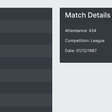
Match Details
Attendance: 434
Competition: League
Date: 01/12/1987