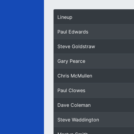
Lineup
Paul Edwards
Steve Goldstraw
Gary Pearce
Chris McMullen
Paul Clowes
Dave Coleman
Steve Waddington