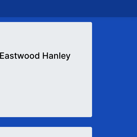
Eastwood Hanley