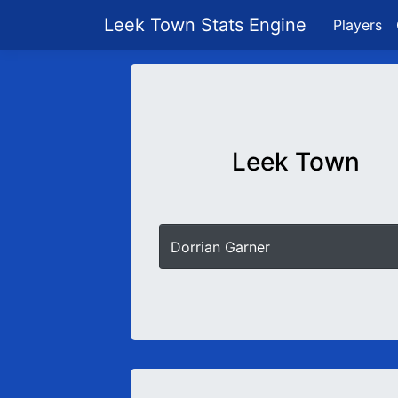
Leek Town Stats Engine
Players
Leek Town
Dorrian Garner