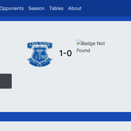
Opponents
Season
Tables
About
1-0