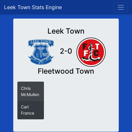
Leek Town Stats Engine
Leek Town
2-0
Fleetwood Town
Chris
McMullen
Carl
France