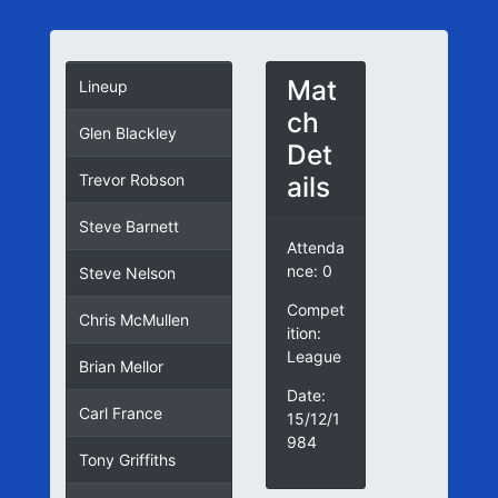
Mat
Lineup
ch
Glen Blackley
Det
ails
Trevor Robson
Steve Barnett
Attenda
nce: 0
Steve Nelson
Compet
Chris McMullen
ition:
League
Brian Mellor
Date:
Carl France
15/12/1
984
Tony Griffiths