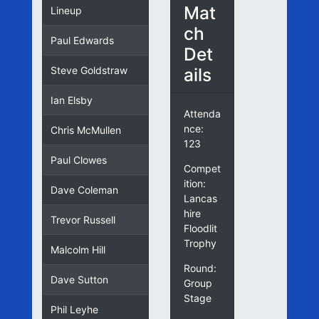
Mat
Lineup
ch
Paul Edwards
Det
ails
Steve Goldstraw
Ian Elsby
Attenda
nce:
Chris McMullen
123
Paul Clowes
Compet
ition:
Dave Coleman
Lancas
hire
Trevor Russell
Floodlit
Trophy
Malcolm Hill
Round:
Dave Sutton
Group
Stage
Phil Leyhe