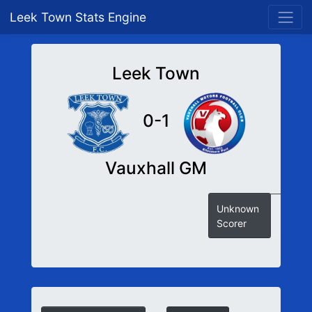
Leek Town Stats Engine
Leek Town
0-1
Vauxhall GM
Unknown
Scorer