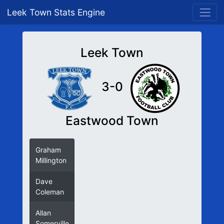
Leek Town Stats Engine
Leek Town
3-0
Eastwood Town
Graham
Millington
Dave
Coleman
Allan
Somerville