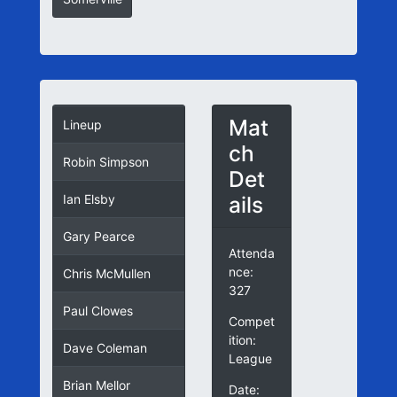
Mat
Lineup
ch
Robin Simpson
Det
ails
Ian Elsby
Gary Pearce
Attenda
nce:
Chris McMullen
327
Paul Clowes
Compet
ition:
Dave Coleman
League
Brian Mellor
Date: