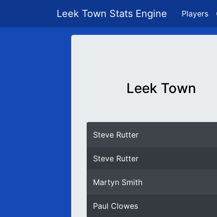
Leek Town Stats Engine
Players
Leek Town
Steve Rutter
Steve Rutter
Martyn Smith
Paul Clowes