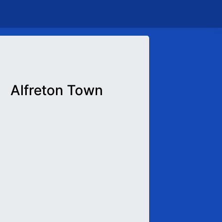
Alfreton Town