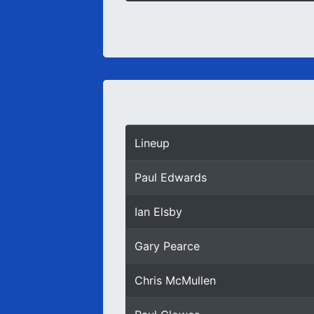
Lineup
Paul Edwards
Ian Elsby
Gary Pearce
Chris McMullen