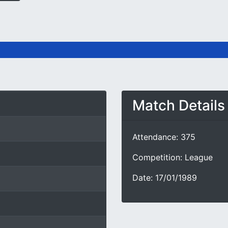
Match Details
Attendance: 375
Competition: League
Date: 17/01/1989