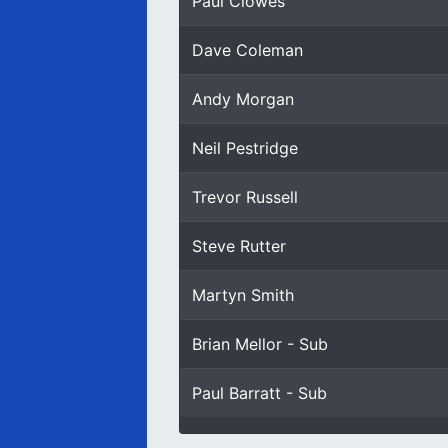
Paul Clowes
Dave Coleman
Andy Morgan
Neil Pestridge
Trevor Russell
Steve Rutter
Martyn Smith
Brian Mellor - Sub
Paul Barratt - Sub