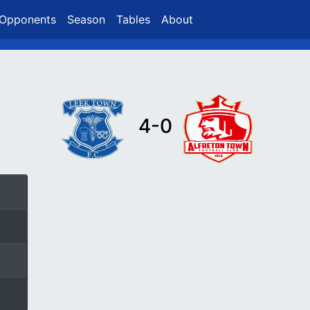
Opponents
Season
Tables
About
4-0