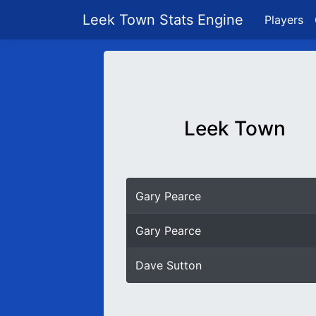
Leek Town Stats Engine
Players
Leek Town
Gary Pearce
Gary Pearce
Dave Sutton