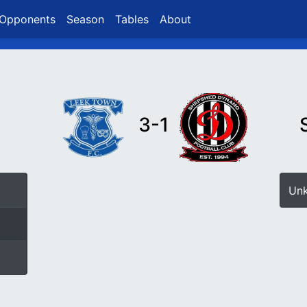
Opponents
Season
Tables
About
3-1
Un