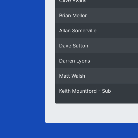
Clive Evans
Brian Mellor
Allan Somerville
Dave Sutton
Darren Lyons
Matt Walsh
Keith Mountford - Sub