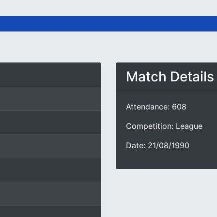
Match Details
Attendance: 608
Competition: League
Date: 21/08/1990