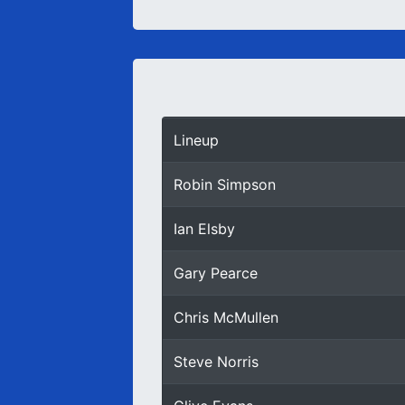
Lineup
Robin Simpson
Ian Elsby
Gary Pearce
Chris McMullen
Steve Norris