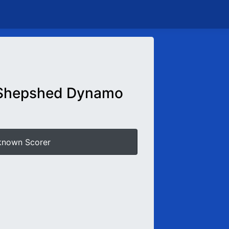
Shepshed Dynamo
known Scorer