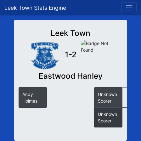
Leek Town Stats Engine
Leek Town
1-2
Eastwood Hanley
Andy
Unknown
Holmes
Scorer
Unknown
Scorer