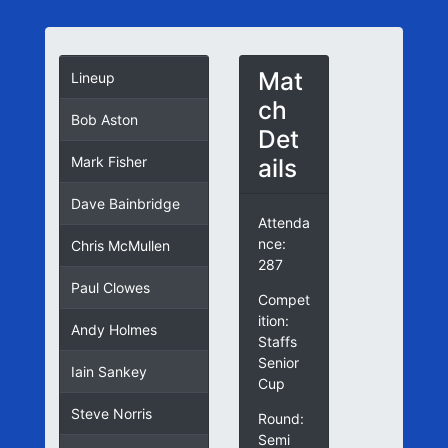
Mat
Lineup
ch
Bob Aston
Det
ails
Mark Fisher
Dave Bainbridge
Attenda
nce:
Chris McMullen
287
Paul Clowes
Compet
ition:
Andy Holmes
Staffs
Senior
Iain Sankey
Cup
Steve Norris
Round:
Semi