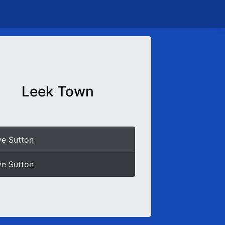
Leek Town
e Sutton
e Sutton