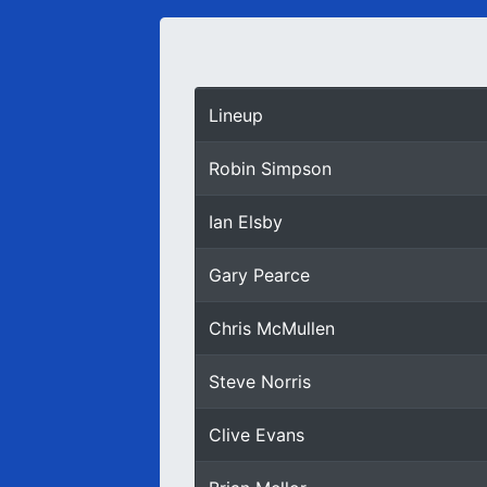
Lineup
Robin Simpson
Ian Elsby
Gary Pearce
Chris McMullen
Steve Norris
Clive Evans