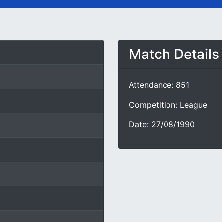
Match Details
Attendance: 851
Competition: League
Date: 27/08/1990