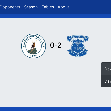
Opponents
Season
Tables
About
0-2
Dav
Dav