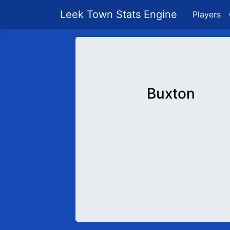
Leek Town Stats Engine
Players
Buxton