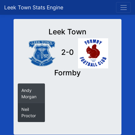
Leek Town Stats Engine
Leek Town
2-0
Formby
Andy
Morgan
Neil
Proctor