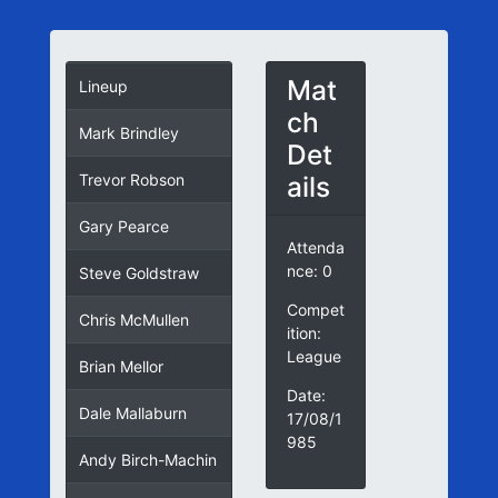
Mat
Lineup
ch
Mark Brindley
Det
ails
Trevor Robson
Gary Pearce
Attenda
nce: 0
Steve Goldstraw
Compet
Chris McMullen
ition:
League
Brian Mellor
Date:
Dale Mallaburn
17/08/1
985
Andy Birch-Machin