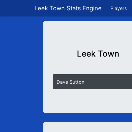
Leek Town Stats Engine
Players
Leek Town
Dave Sutton