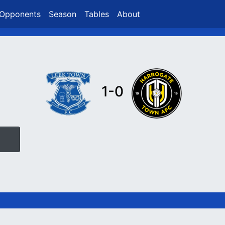
Opponents
Season
Tables
About
1-0