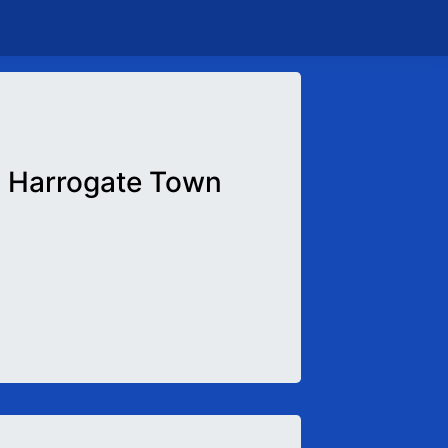
Harrogate Town