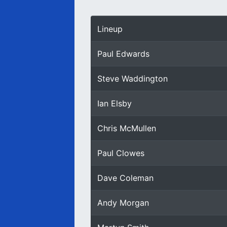
Lineup
Paul Edwards
Steve Waddington
Ian Elsby
Chris McMullen
Paul Clowes
Dave Coleman
Andy Morgan