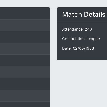
Match Details
Attendance: 240
Competition: League
Date: 02/05/1988