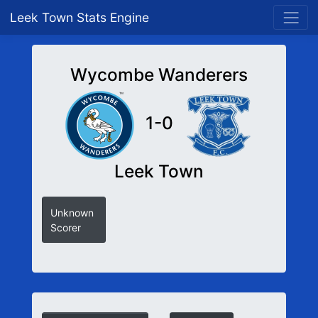
Leek Town Stats Engine
Wycombe Wanderers
1-0
Leek Town
Unknown
Scorer