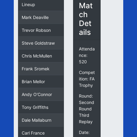
Mat
Lineup
ch
Mark Deaville
Det
ails
Trevor Robson
Steve Goldstraw
Attenda
nce:
Chris McMullen
520
Frank Sromek
Compet
ition: FA
Brian Mellor
Trophy
Andy O'Connor
Round:
Second
Tony Griffiths
Round
Third
Dale Mallaburn
Replay
Date:
Carl France