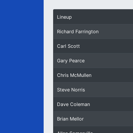
Lineup
Richard Farrington
Carl Scott
Gary Pearce
Chris McMullen
Steve Norris
Dave Coleman
Brian Mellor