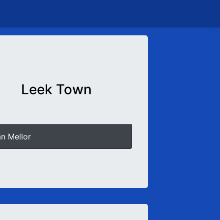
Leek Town
an Mellor