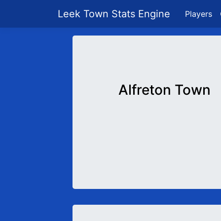
Leek Town Stats Engine
Players
Alfreton Town