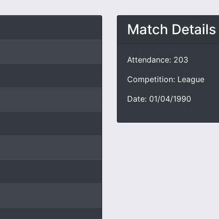
Match Details
Attendance: 203
Competition: League
Date: 01/04/1990