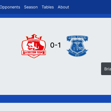
Opponents
Season
Tables
About
0-1
Bri