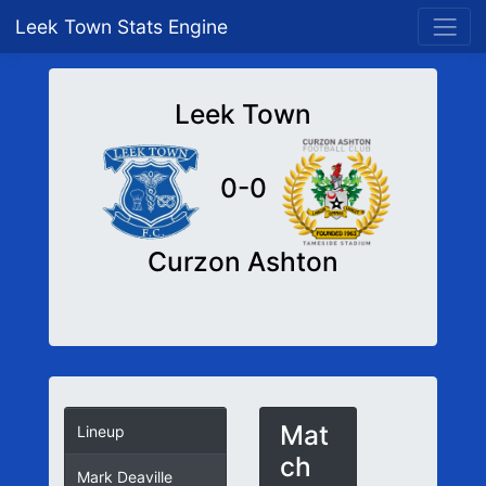
Leek Town Stats Engine
Leek Town
0-0
Curzon Ashton
Mat
Lineup
ch
Mark Deaville