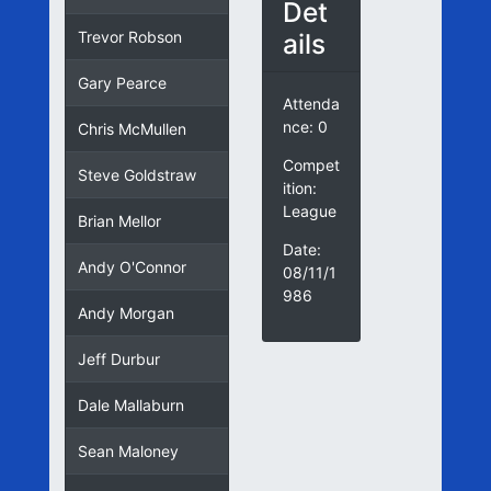
Det
ails
Trevor Robson
Gary Pearce
Attenda
nce: 0
Chris McMullen
Compet
Steve Goldstraw
ition:
League
Brian Mellor
Date:
Andy O'Connor
08/11/1
986
Andy Morgan
Jeff Durbur
Dale Mallaburn
Sean Maloney