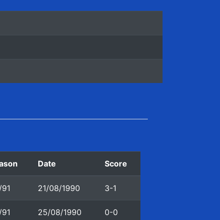
ason
Date
Score
/91
21/08/1990
3-1
/91
25/08/1990
0-0