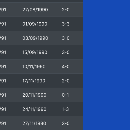
/91
27/08/1990
2-0
/91
01/09/1990
3-3
/91
03/09/1990
3-0
/91
15/09/1990
3-0
/91
10/11/1990
4-0
/91
17/11/1990
2-0
/91
20/11/1990
0-1
/91
24/11/1990
1-3
/91
27/11/1990
3-0