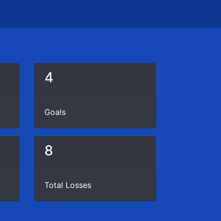
4
Goals
8
Total Losses