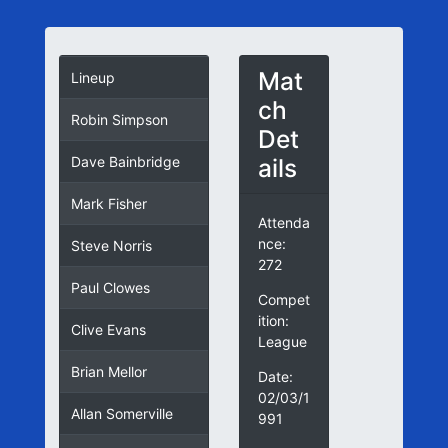
Mat
Lineup
ch
Robin Simpson
Det
ails
Dave Bainbridge
Mark Fisher
Attenda
nce:
Steve Norris
272
Paul Clowes
Compet
ition:
Clive Evans
League
Brian Mellor
Date:
02/03/1
Allan Somerville
991