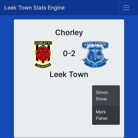
Leek Town Stats Engine
Chorley
0-2
Leek Town
Simon
Snow
Mark
Fisher