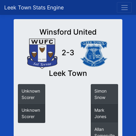
Leek Town Stats Engine
Winsford United
2-3
Leek Town
Unknown
Simon
Scorer
Snow
Unknown
Mark
Scorer
Jones
Allan
Somerville