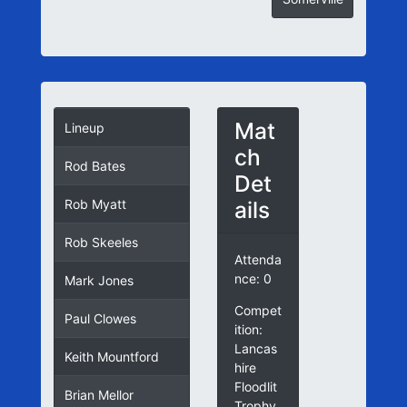
Mat
Lineup
ch
Rod Bates
Det
ails
Rob Myatt
Rob Skeeles
Attenda
nce: 0
Mark Jones
Compet
Paul Clowes
ition:
Lancas
Keith Mountford
hire
Floodlit
Brian Mellor
Trophy