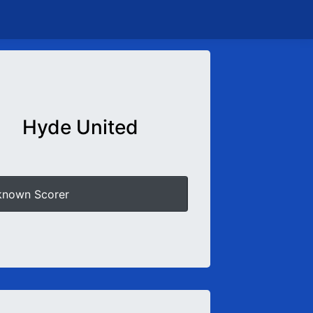
Hyde United
known Scorer