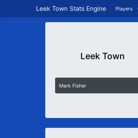
Leek Town Stats Engine
Players
Leek Town
Mark Fisher