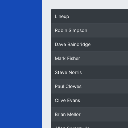
Lineup
Robin Simpson
Dave Bainbridge
Mark Fisher
Steve Norris
Paul Clowes
Clive Evans
Brian Mellor