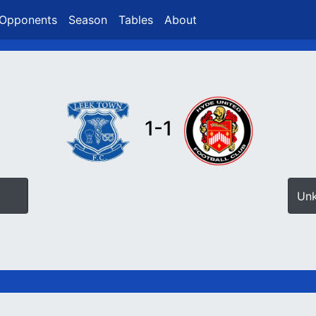
Opponents
Season
Tables
About
1-1
Un