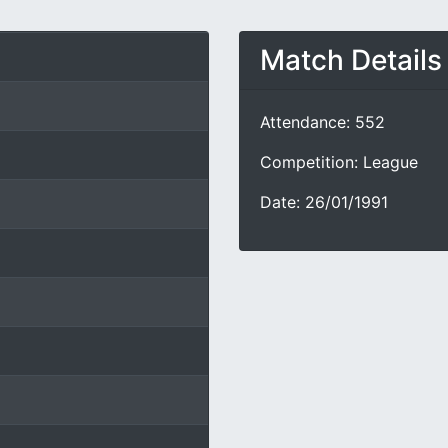
Match Details
Attendance: 552
Competition: League
Date: 26/01/1991