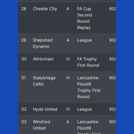
28
Chester City
A
FA Cup
90/91
1
Second
Round
Replay
29
Shepshed
A
League
90/91
0
Dynamo
30
Altrincham
H
FA Trophy
90/91
1
First Round
31
Stalybridge
H
Lancashire
90/91
2
Celtic
Floodlit
Trophy First
Round
32
Hyde United
H
League
90/91
2
33
Winsford
A
Lancashire
90/91
3
United
Floodlit