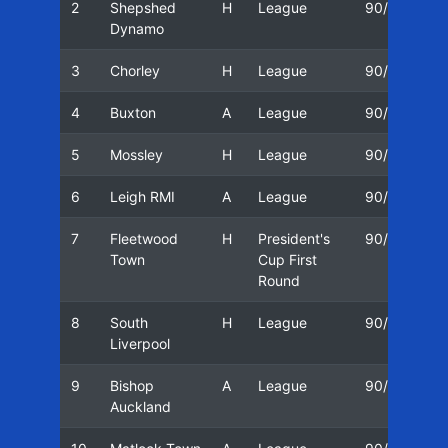
2
Shepshed
H
League
90/91
2
Dynamo
3
Chorley
H
League
90/91
2
4
Buxton
A
League
90/91
2
5
Mossley
H
League
90/91
0
6
Leigh RMI
A
League
90/91
0
7
Fleetwood
H
President's
90/91
0
Town
Cup First
Round
8
South
H
League
90/91
1
Liverpool
9
Bishop
A
League
90/91
1
Auckland