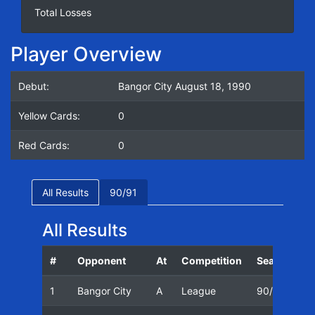
Total Losses
Player Overview
Debut:
Bangor City August 18, 1990
Yellow Cards:
0
Red Cards:
0
All Results
90/91
All Results
#
Opponent
At
Competition
Season
D
1
Bangor City
A
League
90/91
1