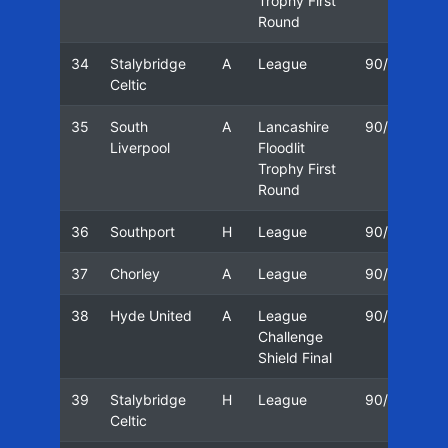
Trophy First
Round
34
Stalybridge
A
League
90/91
0
Celtic
35
South
A
Lancashire
90/91
2
Liverpool
Floodlit
Trophy First
Round
36
Southport
H
League
90/91
2
37
Chorley
A
League
90/91
0
38
Hyde United
A
League
90/91
0
Challenge
Shield Final
39
Stalybridge
H
League
90/91
0
Celtic