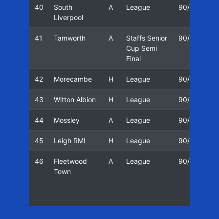
40
South
A
League
90/91
1
Liverpool
41
Tamworth
A
Staffs Senior
90/91
1
Cup Semi
Final
42
Morecambe
H
League
90/91
2
43
Witton Albion
H
League
90/91
0
44
Mossley
A
League
90/91
0
45
Leigh RMI
H
League
90/91
2
46
Fleetwood
A
League
90/91
3
Town