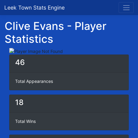
Leek Town Stats Engine
Clive Evans - Player
Statistics
46
Total Appearances
18
Total Wins