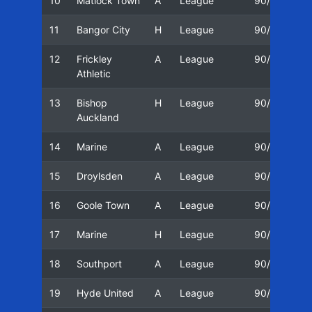
10
Matlock Town
A
League
90/91
1
11
Bangor City
H
League
90/91
2
12
Frickley
A
League
90/91
2
Athletic
13
Bishop
H
League
90/91
2
Auckland
14
Marine
A
League
90/91
0
15
Droylsden
A
League
90/91
1
16
Goole Town
A
League
90/91
1
17
Marine
H
League
90/91
2
18
Southport
A
League
90/91
2
19
Hyde United
A
League
90/91
2