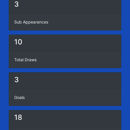
3
Sub Appearances
10
Total Draws
3
Goals
18