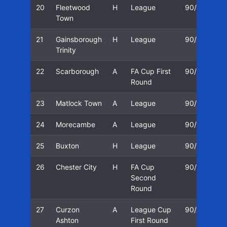
20
Fleetwood
H
League
90/91
0
Town
21
Gainsborough
H
League
90/91
1
Trinity
22
Scarborough
A
FA Cup First
90/91
1
Round
23
Matlock Town
A
League
90/91
2
24
Morecambe
A
League
90/91
2
25
Buxton
H
League
90/91
0
26
Chester City
H
FA Cup
90/91
1
Second
Round
27
Curzon
A
League Cup
90/91
1
Ashton
First Round