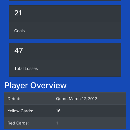
21
Goals
47
Total Losses
Player Overview
Debut:
Quorn March 17, 2012
Yellow Cards:
16
Red Cards:
1