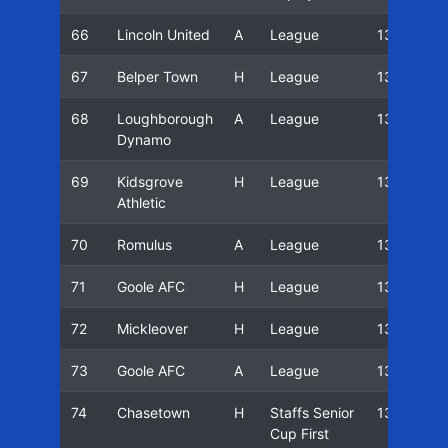
66
Lincoln United
A
League
13/14
67
Belper Town
H
League
13/14
68
Loughborough
A
League
13/14
Dynamo
69
Kidsgrove
H
League
13/14
Athletic
70
Romulus
A
League
13/14
71
Goole AFC
H
League
13/14
72
Mickleover
H
League
13/14
73
Goole AFC
A
League
13/14
74
Chasetown
H
Staffs Senior
13/14
Cup First