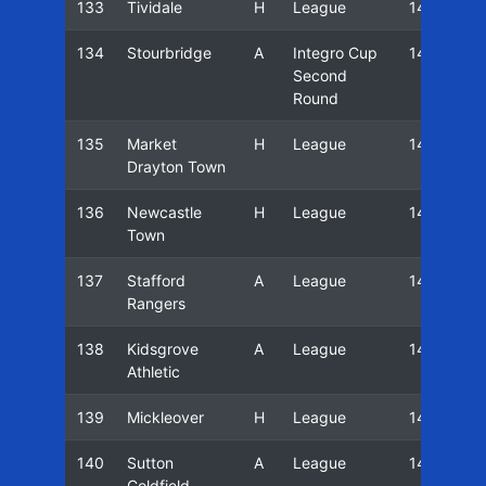
133
Tividale
H
League
14/15
134
Stourbridge
A
Integro Cup
14/15
Second
Round
135
Market
H
League
14/15
Drayton Town
136
Newcastle
H
League
14/15
Town
137
Stafford
A
League
14/15
Rangers
138
Kidsgrove
A
League
14/15
Athletic
139
Mickleover
H
League
14/15
140
Sutton
A
League
14/15
Coldfield