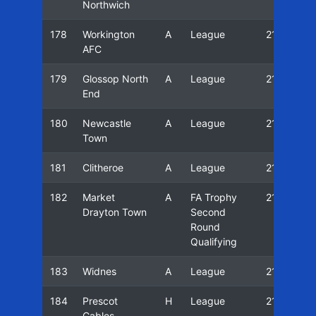
Northwich
178
Workington
A
League
21/22
AFC
179
Glossop North
A
League
21/22
End
180
Newcastle
A
League
21/22
Town
181
Clitheroe
A
League
21/22
182
Market
A
FA Trophy
21/22
Drayton Town
Second
Round
Qualifying
183
Widnes
A
League
21/22
184
Prescot
H
League
21/22
Cables