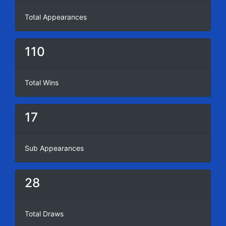
Total Appearances
110
Total Wins
17
Sub Appearances
28
Total Draws