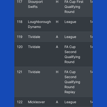
117
Stourport
H
FA Cup First
14/15
Swifts
Qualifying
Round
118
Loughborough
H
League
14/15
Dynamo
119
Tividale
A
League
14/15
120
Tividale
A
FA Cup
14/15
Second
Qualifying
Round
121
Tividale
H
FA Cup
14/15
Second
Qualifying
Round
Replay
122
Mickleover
A
League
14/15