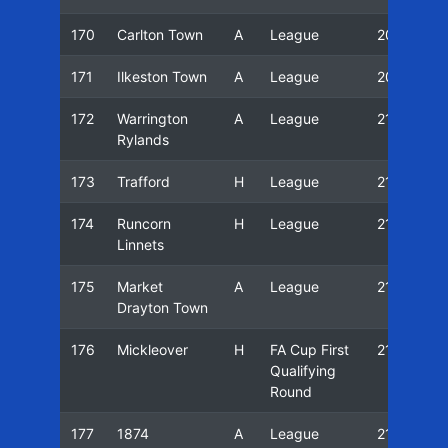
170
Carlton Town
A
League
20/21
171
Ilkeston Town
A
League
20/21
172
Warrington
A
League
21/22
Rylands
173
Trafford
H
League
21/22
174
Runcorn
H
League
21/22
Linnets
175
Market
A
League
21/22
Drayton Town
176
Mickleover
H
FA Cup First
21/22
Qualifying
Round
177
1874
A
League
21/22