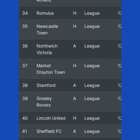
34
Romulus
H
League
12/13
35
Newcastle
H
League
12/13
Town
36
Northwich
A
League
12/13
Victoria
37
Market
H
League
12/13
Drayton Town
38
Stamford
A
League
12/13
39
Gresley
A
League
12/13
Rovers
40
Lincoln United
H
League
12/13
41
Sheffield FC
A
League
12/13