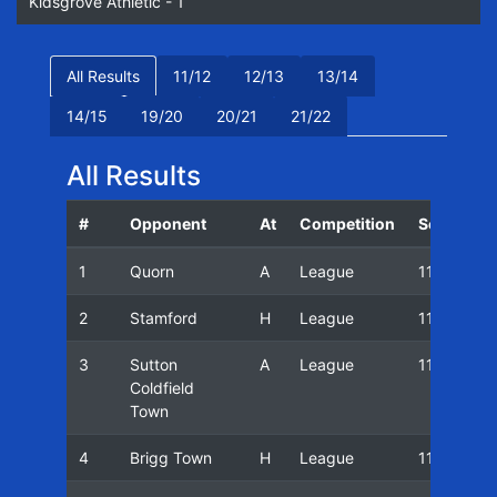
Kidsgrove Athletic - 1
All Results
11/12
12/13
13/14
14/15
19/20
20/21
21/22
All Results
#
Opponent
At
Competition
Season
1
Quorn
A
League
11/12
2
Stamford
H
League
11/12
3
Sutton
A
League
11/12
Coldfield
Town
4
Brigg Town
H
League
11/12