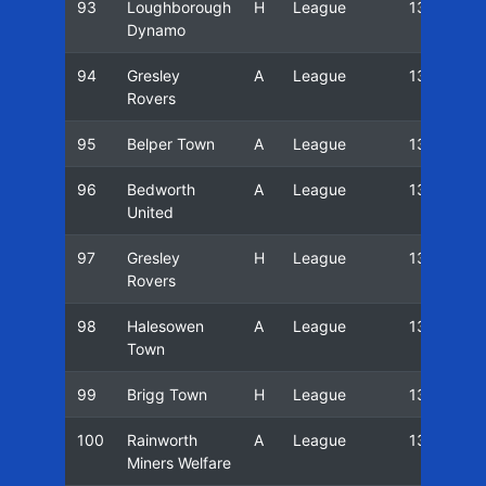
93
Loughborough
H
League
13/14
Dynamo
94
Gresley
A
League
13/14
Rovers
95
Belper Town
A
League
13/14
96
Bedworth
A
League
13/14
United
97
Gresley
H
League
13/14
Rovers
98
Halesowen
A
League
13/14
Town
99
Brigg Town
H
League
13/14
100
Rainworth
A
League
13/14
Miners Welfare