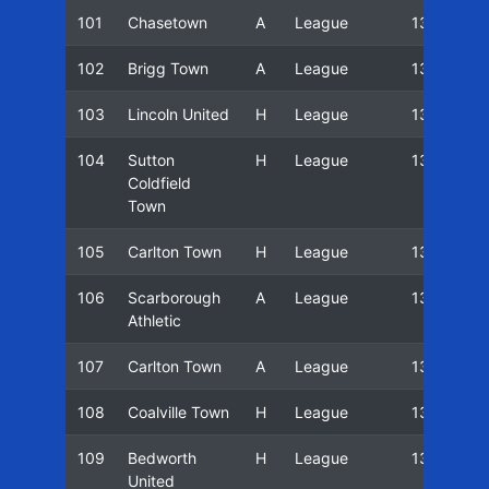
101
Chasetown
A
League
13/14
102
Brigg Town
A
League
13/14
103
Lincoln United
H
League
13/14
104
Sutton
H
League
13/14
Coldfield
Town
105
Carlton Town
H
League
13/14
106
Scarborough
A
League
13/14
Athletic
107
Carlton Town
A
League
13/14
108
Coalville Town
H
League
13/14
109
Bedworth
H
League
13/14
United