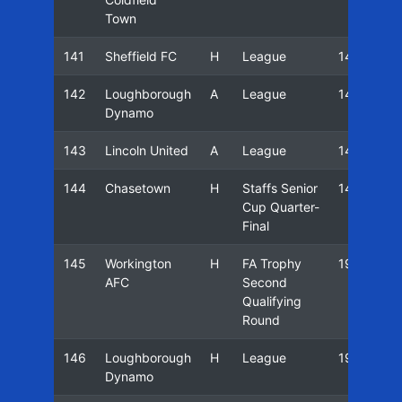
Town
141
Sheffield FC
H
League
14/15
142
Loughborough
A
League
14/15
Dynamo
143
Lincoln United
A
League
14/15
144
Chasetown
H
Staffs Senior
14/15
Cup Quarter-
Final
145
Workington
H
FA Trophy
19/20
AFC
Second
Qualifying
Round
146
Loughborough
H
League
19/20
Dynamo