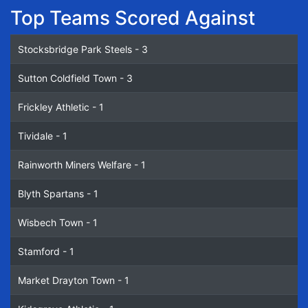
Top Teams Scored Against
Stocksbridge Park Steels - 3
Sutton Coldfield Town - 3
Frickley Athletic - 1
Tividale - 1
Rainworth Miners Welfare - 1
Blyth Spartans - 1
Wisbech Town - 1
Stamford - 1
Market Drayton Town - 1