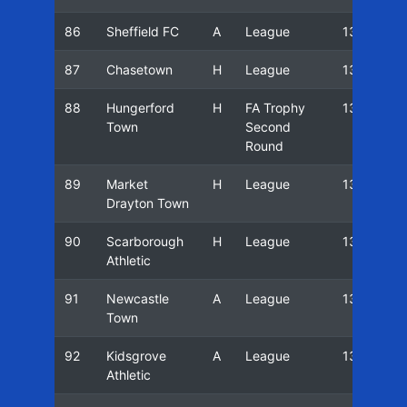
86
Sheffield FC
A
League
13/14
87
Chasetown
H
League
13/14
88
Hungerford
H
FA Trophy
13/14
Town
Second
Round
89
Market
H
League
13/14
Drayton Town
90
Scarborough
H
League
13/14
Athletic
91
Newcastle
A
League
13/14
Town
92
Kidsgrove
A
League
13/14
Athletic