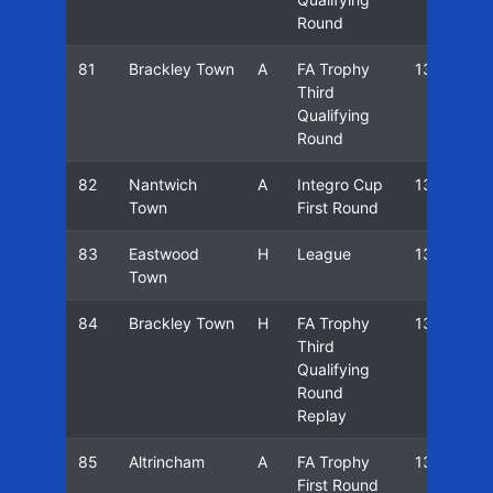
Round
81
Brackley Town
A
FA Trophy
13/14
Third
Qualifying
Round
82
Nantwich
A
Integro Cup
13/14
Town
First Round
83
Eastwood
H
League
13/14
Town
84
Brackley Town
H
FA Trophy
13/14
Third
Qualifying
Round
Replay
85
Altrincham
A
FA Trophy
13/14
First Round