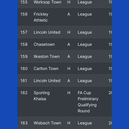
155
Worksop Town
H
League
19/20
156
Frickley
A
League
19/20
Athletic
157
Lincoln United
H
League
19/20
158
Chasetown
A
League
19/20
159
Ilkeston Town
A
League
19/20
160
Carlton Town
H
League
19/20
161
Lincoln United
A
League
19/20
162
Sporting
H
FA Cup
20/21
Khalsa
Preliminary
Qualifying
Round
163
Wisbech Town
H
League
20/21