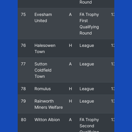
Round
75
Evesham
A
FA Trophy
13/14
United
First
Qualifying
Round
76
Halesowen
H
League
13/14
Town
77
Sutton
A
League
13/14
Coldfield
Town
78
Romulus
H
League
13/14
79
Rainworth
H
League
13/14
Miners Welfare
80
Witton Albion
A
FA Trophy
13/14
Second
Qualifying