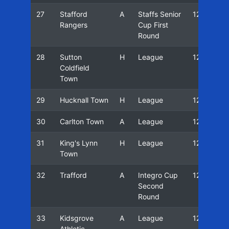
27
Stafford
A
Staffs Senior
12/13
Rangers
Cup First
Round
28
Sutton
H
League
12/13
Coldfield
Town
29
Hucknall Town
H
League
12/13
30
Carlton Town
A
League
12/13
31
King's Lynn
H
League
12/13
Town
32
Trafford
A
Integro Cup
12/13
Second
Round
33
Kidsgrove
A
League
12/13
Athletic