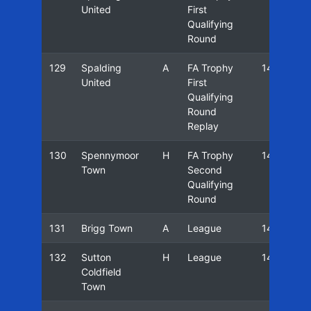
United
First
Qualifying
Round
129
Spalding
A
FA Trophy
14/15
United
First
Qualifying
Round
Replay
130
Spennymoor
H
FA Trophy
14/15
Town
Second
Qualifying
Round
131
Brigg Town
A
League
14/15
132
Sutton
H
League
14/15
Coldfield
Town