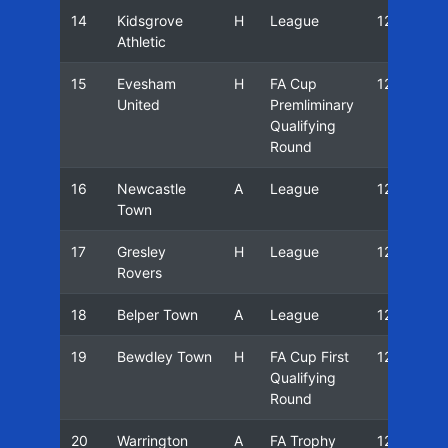
14
Kidsgrove
H
League
12/13
Athletic
15
Evesham
H
FA Cup
12/13
United
Premliminary
Qualifying
Round
16
Newcastle
A
League
12/13
Town
17
Gresley
H
League
12/13
Rovers
18
Belper Town
A
League
12/13
19
Bewdley Town
H
FA Cup First
12/13
Qualifying
Round
20
Warrington
A
FA Trophy
12/13