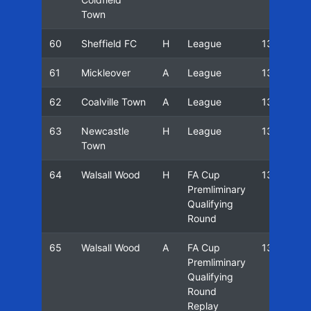
Town
60
Sheffield FC
H
League
13/14
61
Mickleover
A
League
13/14
62
Coalville Town
A
League
13/14
63
Newcastle
H
League
13/14
Town
64
Walsall Wood
H
FA Cup
13/14
Premliminary
Qualifying
Round
65
Walsall Wood
A
FA Cup
13/14
Premliminary
Qualifying
Round
Replay