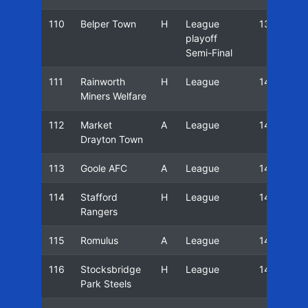
110
Belper Town
H
League
13/14
playoff
Semi-Final
111
Rainworth
H
League
14/15
Miners Welfare
112
Market
A
League
14/15
Drayton Town
113
Goole AFC
A
League
14/15
114
Stafford
H
League
14/15
Rangers
115
Romulus
A
League
14/15
116
Stocksbridge
H
League
14/15
Park Steels