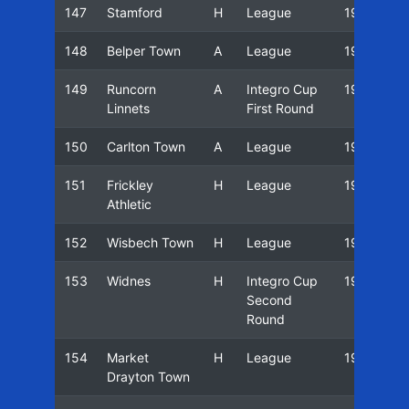
147
Stamford
H
League
19/20
148
Belper Town
A
League
19/20
149
Runcorn
A
Integro Cup
19/20
Linnets
First Round
150
Carlton Town
A
League
19/20
151
Frickley
H
League
19/20
Athletic
152
Wisbech Town
H
League
19/20
153
Widnes
H
Integro Cup
19/20
Second
Round
154
Market
H
League
19/20
Drayton Town