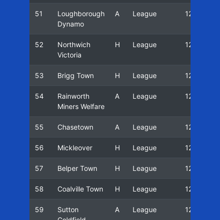
51
Loughborough
A
League
12/13
Dynamo
52
Northwich
H
League
12/13
Victoria
53
Brigg Town
H
League
12/13
54
Rainworth
A
League
12/13
Miners Welfare
55
Chasetown
A
League
12/13
56
Mickleover
H
League
12/13
57
Belper Town
H
League
12/13
58
Coalville Town
H
League
12/13
59
Sutton
A
League
12/13
Coldfield