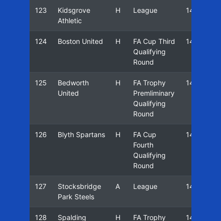
123
Kidsgrove
H
League
14/15
Athletic
124
Boston United
H
FA Cup Third
14/15
Qualifying
Round
125
Bedworth
H
FA Trophy
14/15
United
Premliminary
Qualifying
Round
126
Blyth Spartans
H
FA Cup
14/15
Fourth
Qualifying
Round
127
Stocksbridge
A
League
14/15
Park Steels
128
Spalding
H
FA Trophy
14/15