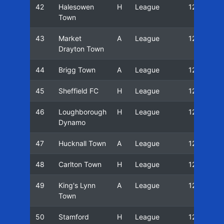
42
Halesowen
H
League
12/13
Town
43
Market
A
League
12/13
Drayton Town
44
Brigg Town
A
League
12/13
45
Sheffield FC
H
League
12/13
46
Loughborough
H
League
12/13
Dynamo
47
Hucknall Town
A
League
12/13
48
Carlton Town
H
League
12/13
49
King's Lynn
A
League
12/13
Town
50
Stamford
H
League
12/13