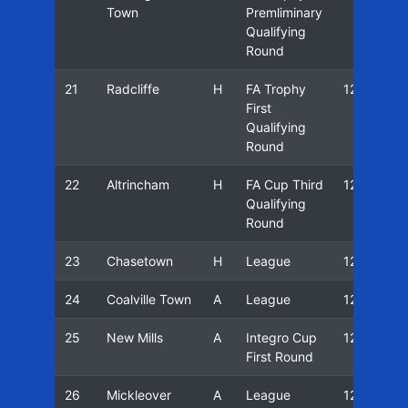
Town
Premliminary
Qualifying
Round
21
Radcliffe
H
FA Trophy
12/13
First
Qualifying
Round
22
Altrincham
H
FA Cup Third
12/13
Qualifying
Round
23
Chasetown
H
League
12/13
24
Coalville Town
A
League
12/13
25
New Mills
A
Integro Cup
12/13
First Round
26
Mickleover
A
League
12/13