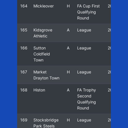
164
Mickleover
H
FA Cup First
20/21
Qualifying
Round
165
Kidsgrove
A
League
20/21
Athletic
166
Sutton
A
League
20/21
Coldfield
Town
167
Market
H
League
20/21
Drayton Town
168
Histon
A
FA Trophy
20/21
Second
Qualifying
Round
169
Stocksbridge
H
League
20/21
Park Steels