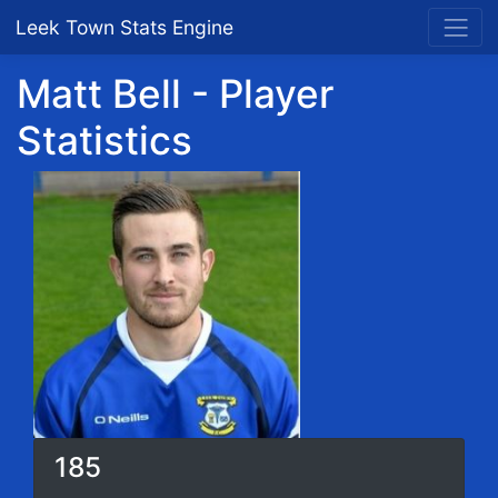
Leek Town Stats Engine
Matt Bell - Player
Statistics
185