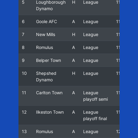
5
Loughborough
H
League
11/12
Dynamo
6
Goole AFC
A
League
11/12
7
New Mills
H
League
11/12
8
Romulus
A
League
11/12
9
Belper Town
A
League
11/12
10
Shepshed
H
League
11/12
Dynamo
11
Carlton Town
A
League
11/12
playoff semi
12
Ilkeston Town
A
League
11/12
playoff final
13
Romulus
A
League
12/13