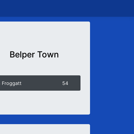
Belper Town
 Froggatt
54