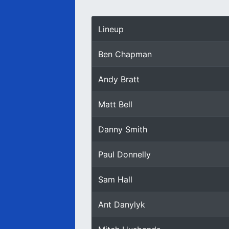
Lineup
Ben Chapman
Andy Bratt
Matt Bell
Danny Smith
Paul Donnelly
Sam Hall
Ant Danylyk