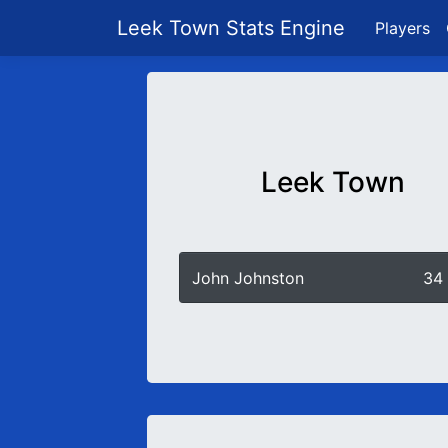
Leek Town Stats Engine
Players
Leek Town
John Johnston
34