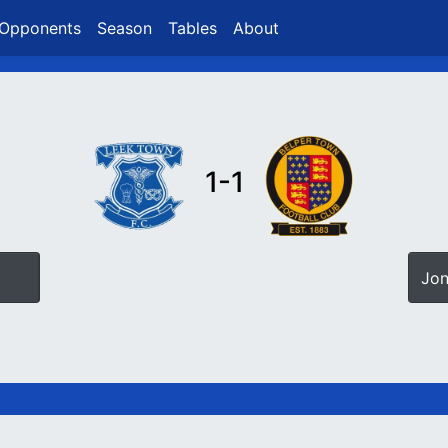
Opponents
Season
Tables
About
1-1
Jon