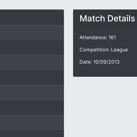
Match Details
Attendance: 161
Competition: League
Date: 10/09/2013