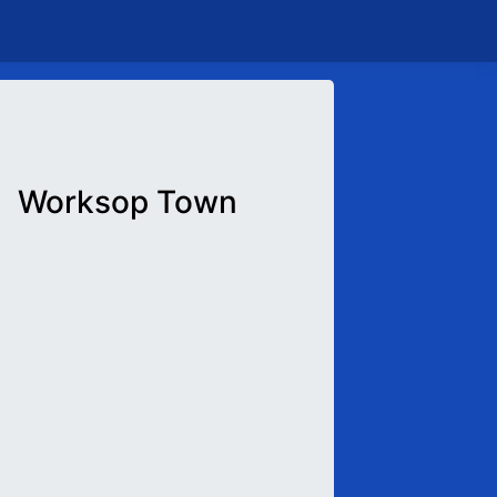
Worksop Town