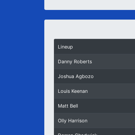
Lineup
Danny Roberts
Joshua Agbozo
Louis Keenan
Matt Bell
Olly Harrison