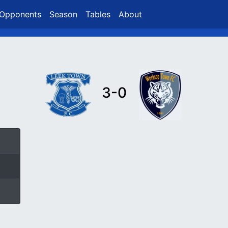
Opponents
Season
Tables
About
3-0