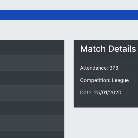
Match Details
Attendance: 373
Competition: League
Date: 25/01/2020