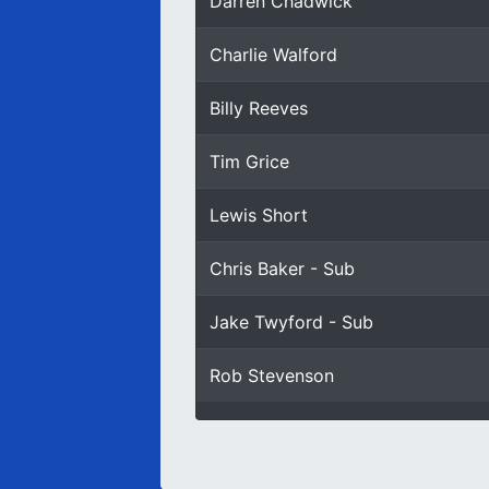
Darren Chadwick
Charlie Walford
Billy Reeves
Tim Grice
Lewis Short
Chris Baker - Sub
Jake Twyford - Sub
Rob Stevenson