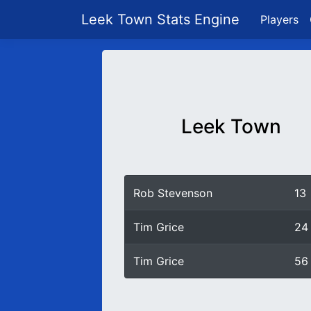
Leek Town Stats Engine
Players
Leek Town
Rob Stevenson
13
Tim Grice
24
Tim Grice
56