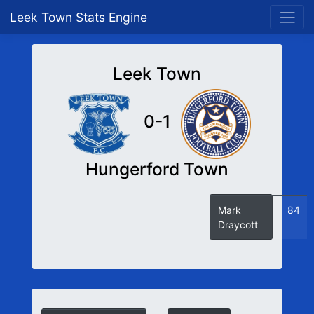
Leek Town Stats Engine
Leek Town
0-1
Hungerford Town
Mark
84
Draycott