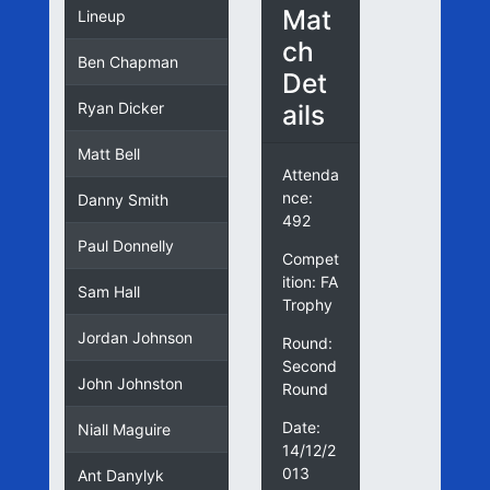
Mat
Lineup
ch
Ben Chapman
Det
ails
Ryan Dicker
Matt Bell
Attenda
nce:
Danny Smith
492
Paul Donnelly
Compet
ition: FA
Sam Hall
Trophy
Jordan Johnson
Round:
Second
John Johnston
Round
Date:
Niall Maguire
14/12/2
013
Ant Danylyk