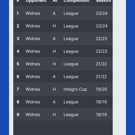
#
Opponent
At
Competition
Season
Date
1
Widnes
A
League
23/24
23/12/2
2
Widnes
H
League
23/24
12/08/2
3
Widnes
A
League
22/23
21/03/2
4
Widnes
H
League
22/23
15/11/20
5
Widnes
H
League
21/22
22/01/2
6
Widnes
A
League
21/22
16/10/2
7
Widnes
H
Integro Cup
19/20
07/01/2
8
Widnes
A
League
18/19
23/02/2
9
Widnes
H
League
18/19
25/09/2