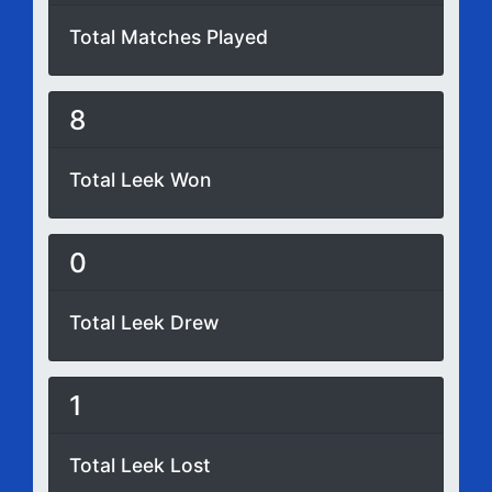
Total Matches Played
8
Total Leek Won
0
Total Leek Drew
1
Total Leek Lost