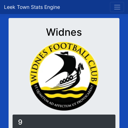
Leek Town Stats Engine
Widnes
9