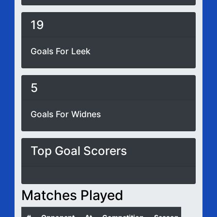
19
Goals For Leek
5
Goals For Widnes
Top Goal Scorers
Matches Played