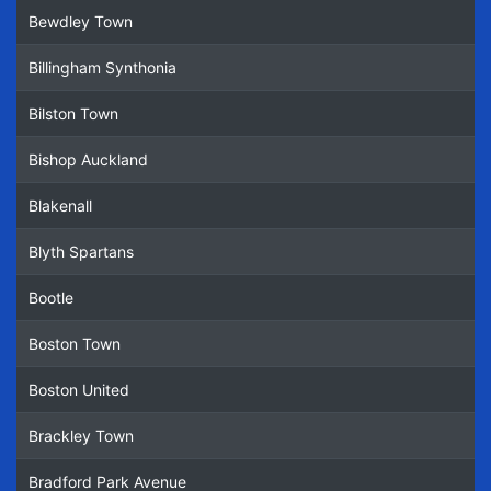
Bewdley Town
Billingham Synthonia
Bilston Town
Bishop Auckland
Blakenall
Blyth Spartans
Bootle
Boston Town
Boston United
Brackley Town
Bradford Park Avenue