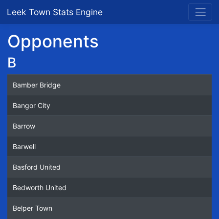
Leek Town Stats Engine
Opponents
B
Bamber Bridge
Bangor City
Barrow
Barwell
Basford United
Bedworth United
Belper Town