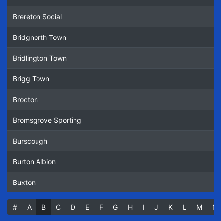
Brereton Social
Bridgnorth Town
Bridlington Town
Brigg Town
Brocton
Bromsgrove Sporting
Burscough
Burton Albion
Buxton
#
(current)
A
B
C
D
E
F
G
H
I
J
K
L
M
N