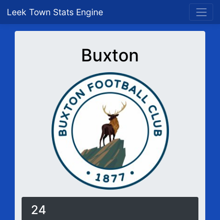
Leek Town Stats Engine
Buxton
24