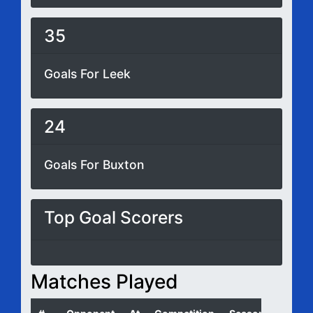
35
Goals For Leek
24
Goals For Buxton
Top Goal Scorers
Matches Played