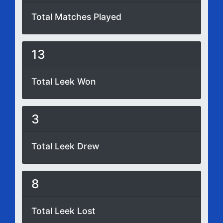
Total Matches Played
13
Total Leek Won
3
Total Leek Drew
8
Total Leek Lost