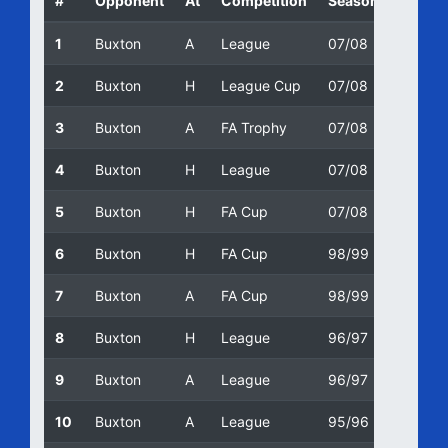
#
Opponent
At
Competition
Season
Date
1
Buxton
A
League
07/08
01/03/
2
Buxton
H
League Cup
07/08
13/11/
3
Buxton
A
FA Trophy
07/08
20/10/
4
Buxton
H
League
07/08
25/09/
5
Buxton
H
FA Cup
07/08
15/09/
6
Buxton
H
FA Cup
98/99
20/10/
7
Buxton
A
FA Cup
98/99
17/10/
8
Buxton
H
League
96/97
08/10/
9
Buxton
A
League
96/97
24/09/
10
Buxton
A
League
95/96
21/11/