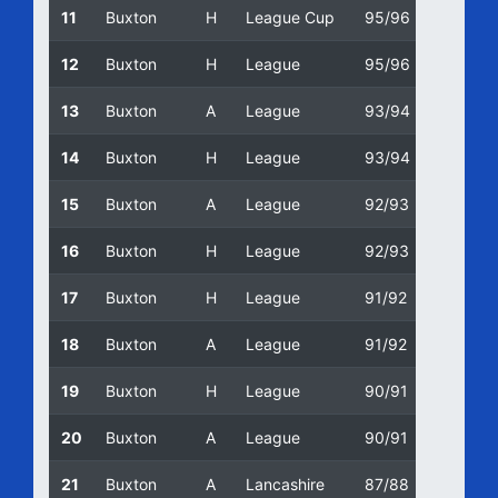
11
Buxton
H
League Cup
95/96
24/10/
12
Buxton
H
League
95/96
10/10/
13
Buxton
A
League
93/94
19/04/
14
Buxton
H
League
93/94
30/08/
15
Buxton
A
League
92/93
29/12/
16
Buxton
H
League
92/93
22/09/
17
Buxton
H
League
91/92
05/11/
18
Buxton
A
League
91/92
15/10/
19
Buxton
H
League
90/91
01/12/
20
Buxton
A
League
90/91
27/08/
21
Buxton
A
Lancashire
87/88
11/04/