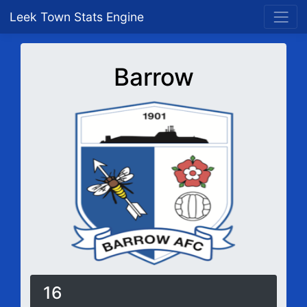
Leek Town Stats Engine
Barrow
16