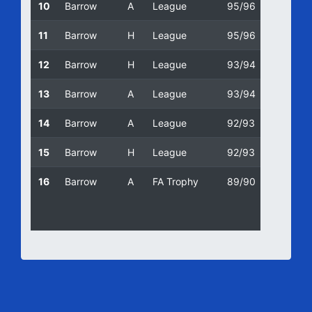
10
Barrow
A
League
95/96
09/03/
11
Barrow
H
League
95/96
06/01/
12
Barrow
H
League
93/94
23/04/
13
Barrow
A
League
93/94
16/10/
14
Barrow
A
League
92/93
03/04/
15
Barrow
H
League
92/93
17/10/
16
Barrow
A
FA Trophy
89/90
19/05/