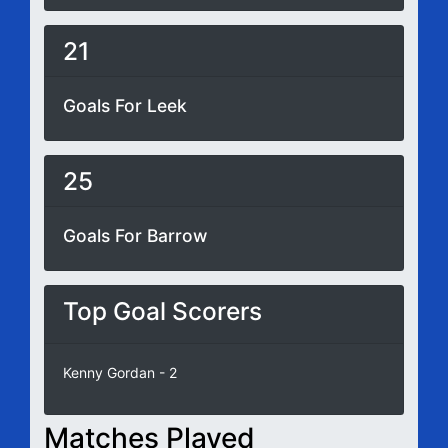
21
Goals For Leek
25
Goals For Barrow
Top Goal Scorers
Kenny Gordan - 2
Matches Played