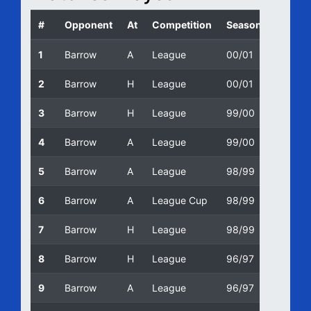
#
Opponent
At
Competition
Season
Date
1
Barrow
A
League
00/01
10/03/
2
Barrow
H
League
00/01
02/09/
3
Barrow
H
League
99/00
27/12/
4
Barrow
A
League
99/00
23/10/
5
Barrow
A
League
98/99
05/12/
6
Barrow
A
League Cup
98/99
06/10/
7
Barrow
H
League
98/99
15/09/
8
Barrow
H
League
96/97
03/05/
9
Barrow
A
League
96/97
04/01/