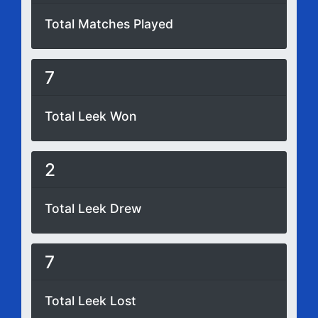
Total Matches Played
7
Total Leek Won
2
Total Leek Drew
7
Total Leek Lost