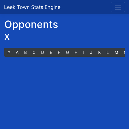
Leek Town Stats Engine
Opponents
X
#
(current)
A
B
C
D
E
F
G
H
I
J
K
L
M
N