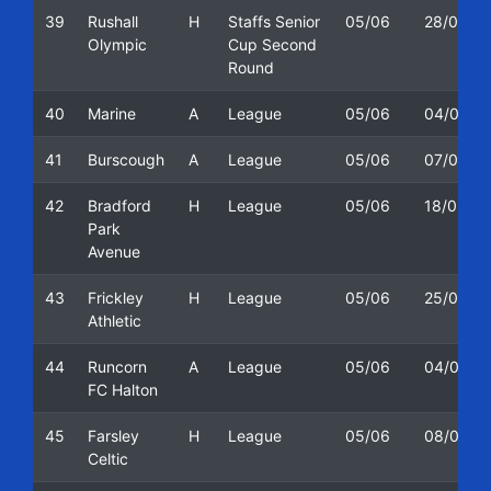
39
Rushall
H
Staffs Senior
05/06
28/02/2
Olympic
Cup Second
Round
40
Marine
A
League
05/06
04/03/2
41
Burscough
A
League
05/06
07/03/2
42
Bradford
H
League
05/06
18/03/2
Park
Avenue
43
Frickley
H
League
05/06
25/03/2
Athletic
44
Runcorn
A
League
05/06
04/04/2
FC Halton
45
Farsley
H
League
05/06
08/04/2
Celtic