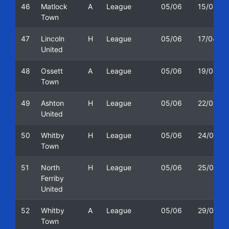
46
Matlock
A
League
05/06
15/04/2
Town
47
Lincoln
H
League
05/06
17/04/2
United
48
Ossett
A
League
05/06
19/04/2
Town
49
Ashton
H
League
05/06
22/04/2
United
50
Whitby
H
League
05/06
24/04/2
Town
51
North
H
League
05/06
25/04/2
Ferriby
United
52
Whitby
A
League
05/06
29/04/2
Town