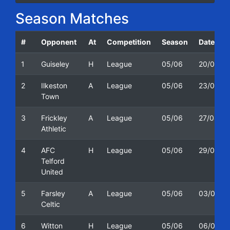
Season Matches
#
Opponent
At
Competition
Season
Date
1
Guiseley
H
League
05/06
20/08/2
2
Ilkeston
A
League
05/06
23/08/2
Town
3
Frickley
A
League
05/06
27/08/2
Athletic
4
AFC
H
League
05/06
29/08/2
Telford
United
5
Farsley
A
League
05/06
03/09/2
Celtic
6
Witton
H
League
05/06
06/09/2