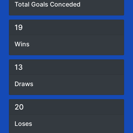
Total Goals Conceded
19
Wins
13
Draws
20
Loses