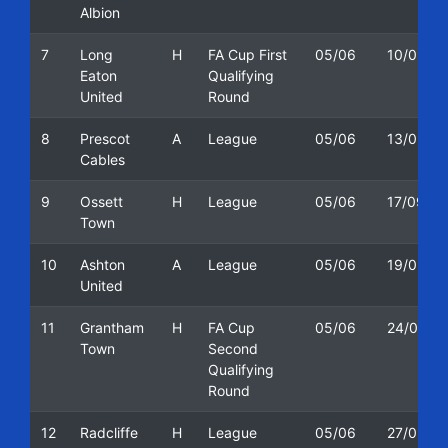
Albion
7
Long
H
FA Cup First
05/06
10/09/2
Eaton
Qualifying
United
Round
8
Prescot
A
League
05/06
13/09/2
Cables
9
Ossett
H
League
05/06
17/09/2
Town
10
Ashton
A
League
05/06
19/09/2
United
11
Grantham
H
FA Cup
05/06
24/09/2
Town
Second
Qualifying
Round
12
Radcliffe
H
League
05/06
27/09/2