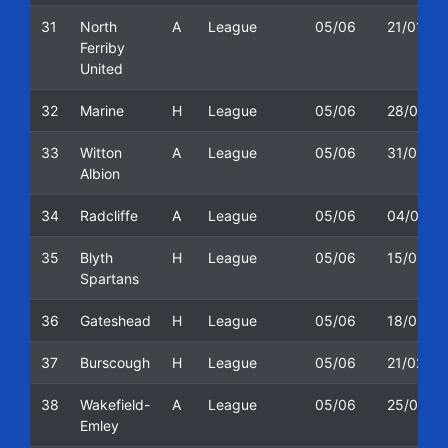
31
North
A
League
05/06
21/01/20
Ferriby
United
32
Marine
H
League
05/06
28/01/2
33
Witton
A
League
05/06
31/01/2
Albion
34
Radcliffe
A
League
05/06
04/02/2
35
Blyth
H
League
05/06
15/02/2
Spartans
36
Gateshead
H
League
05/06
18/02/2
37
Burscough
H
League
05/06
21/02/2
38
Wakefield-
A
League
05/06
25/02/2
Emley