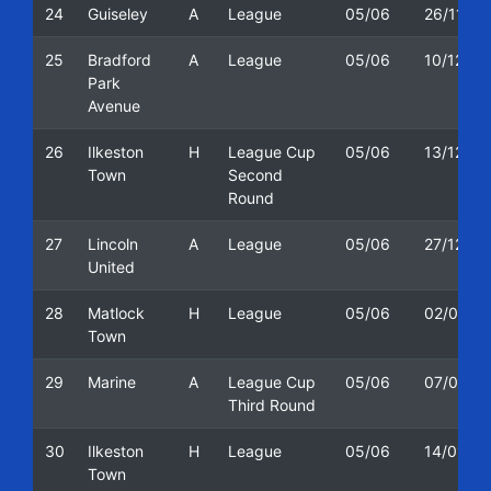
24
Guiseley
A
League
05/06
26/11/20
25
Bradford
A
League
05/06
10/12/20
Park
Avenue
26
Ilkeston
H
League Cup
05/06
13/12/20
Town
Second
Round
27
Lincoln
A
League
05/06
27/12/20
United
28
Matlock
H
League
05/06
02/01/2
Town
29
Marine
A
League Cup
05/06
07/01/2
Third Round
30
Ilkeston
H
League
05/06
14/01/2
Town