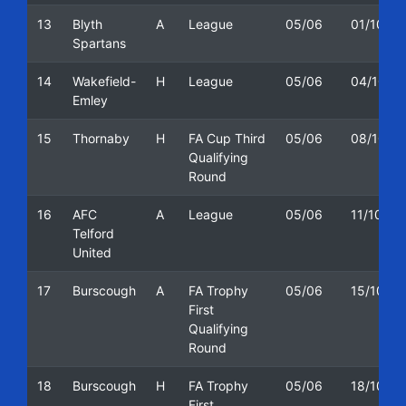
13
Blyth
A
League
05/06
01/10/2
Spartans
14
Wakefield-
H
League
05/06
04/10/2
Emley
15
Thornaby
H
FA Cup Third
05/06
08/10/2
Qualifying
Round
16
AFC
A
League
05/06
11/10/20
Telford
United
17
Burscough
A
FA Trophy
05/06
15/10/2
First
Qualifying
Round
18
Burscough
H
FA Trophy
05/06
18/10/2
First