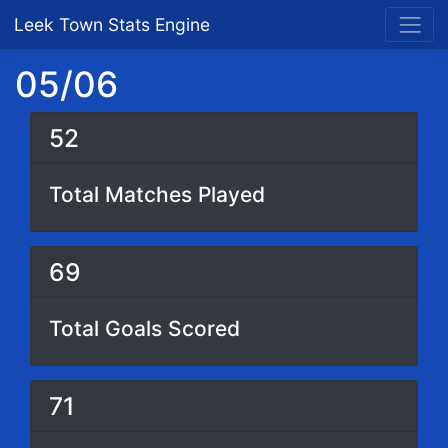
Leek Town Stats Engine
05/06
52
Total Matches Played
69
Total Goals Scored
71