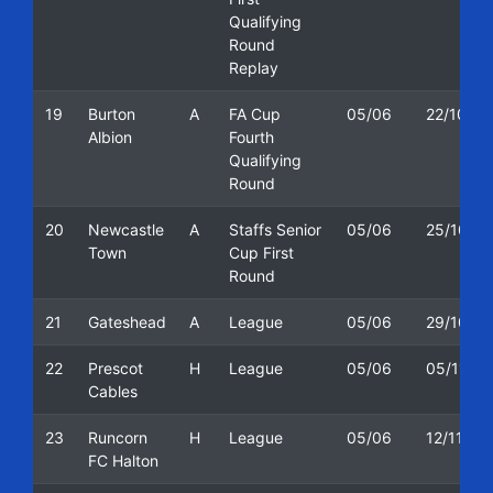
Qualifying
Round
Replay
19
Burton
A
FA Cup
05/06
22/10/2
Albion
Fourth
Qualifying
Round
20
Newcastle
A
Staffs Senior
05/06
25/10/2
Town
Cup First
Round
21
Gateshead
A
League
05/06
29/10/2
22
Prescot
H
League
05/06
05/11/2
Cables
23
Runcorn
H
League
05/06
12/11/20
FC Halton