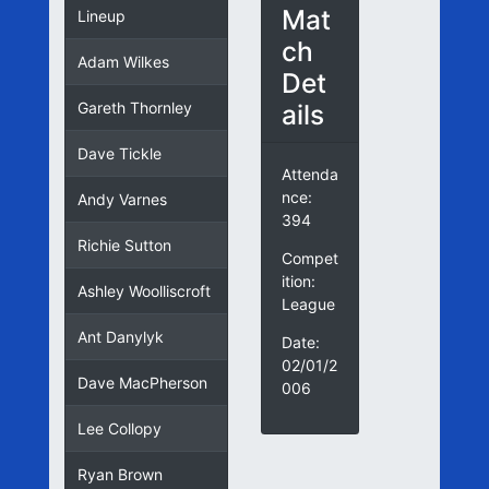
Mat
Lineup
ch
Adam Wilkes
Det
ails
Gareth Thornley
Dave Tickle
Attenda
nce:
Andy Varnes
394
Richie Sutton
Compet
ition:
Ashley Woolliscroft
League
Ant Danylyk
Date:
02/01/2
Dave MacPherson
006
Lee Collopy
Ryan Brown