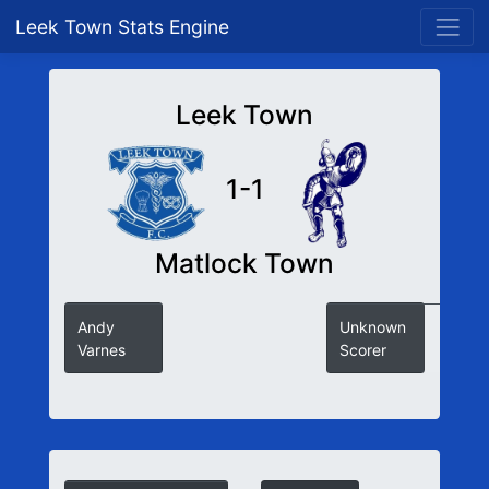
Leek Town Stats Engine
Leek Town
1-1
Matlock Town
Andy
Unknown
Varnes
Scorer