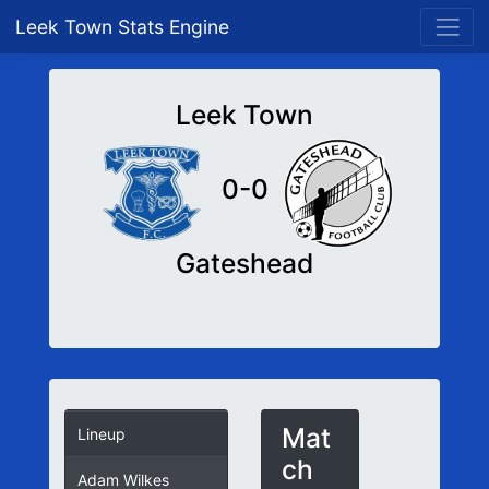
Leek Town Stats Engine
Leek Town
0-0
Gateshead
Mat
Lineup
ch
Adam Wilkes