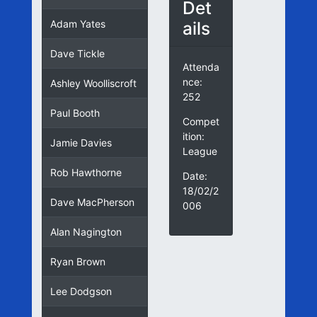
Det
ails
Adam Yates
Dave Tickle
Attenda
nce:
Ashley Woolliscroft
252
Paul Booth
Compet
ition:
Jamie Davies
League
Rob Hawthorne
Date:
18/02/2
Dave MacPherson
006
Alan Nagington
Ryan Brown
Lee Dodgson