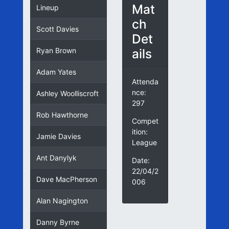
Mat
Lineup
ch
Scott Davies
Det
ails
Ryan Brown
Adam Yates
Attenda
nce:
Ashley Woolliscroft
297
Rob Hawthorne
Compet
ition:
Jamie Davies
League
Ant Danylyk
Date:
22/04/2
Dave MacPherson
006
Alan Nagington
Danny Byrne