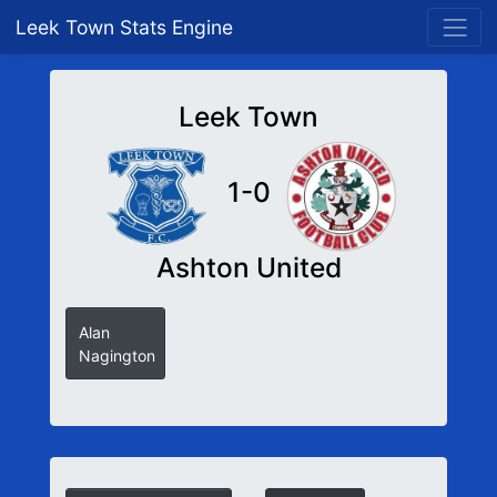
Leek Town Stats Engine
Leek Town
1-0
Ashton United
Alan
Nagington