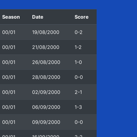
Season
Date
Score
00/01
19/08/2000
0-2
00/01
21/08/2000
1-2
00/01
26/08/2000
1-0
00/01
28/08/2000
0-0
00/01
02/09/2000
2-1
00/01
06/09/2000
1-3
00/01
09/09/2000
0-0