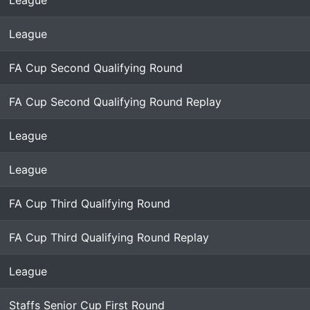
League
League
FA Cup Second Qualifying Round
FA Cup Second Qualifying Round Replay
League
League
FA Cup Third Qualifying Round
FA Cup Third Qualifying Round Replay
League
Staffs Senior Cup First Round