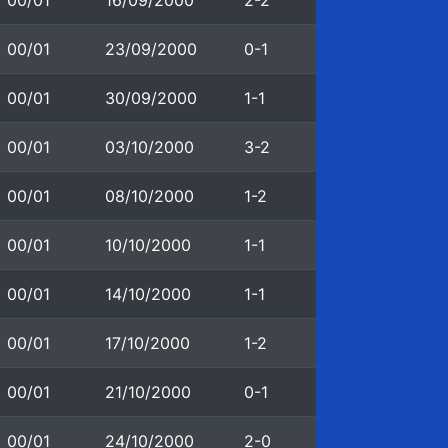
00/01
16/09/2000
2-2
00/01
23/09/2000
0-1
00/01
30/09/2000
1-1
00/01
03/10/2000
3-2
00/01
08/10/2000
1-2
00/01
10/10/2000
1-1
00/01
14/10/2000
1-1
00/01
17/10/2000
1-2
00/01
21/10/2000
0-1
00/01
24/10/2000
2-0