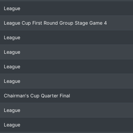
League
League Cup First Round Group Stage Game 4
League
League
League
League
Chairman's Cup Quarter Final
League
League