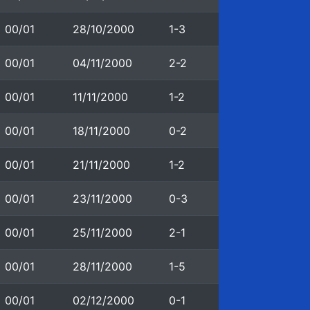
00/01
28/10/2000
1-3
00/01
04/11/2000
2-2
00/01
11/11/2000
1-2
00/01
18/11/2000
0-2
00/01
21/11/2000
1-2
00/01
23/11/2000
0-3
00/01
25/11/2000
2-1
00/01
28/11/2000
1-5
00/01
02/12/2000
0-1