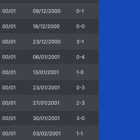
00/01
09/12/2000
0-1
00/01
16/12/2000
0-0
00/01
23/12/2000
3-1
00/01
06/01/2001
0-4
00/01
13/01/2001
1-0
00/01
23/01/2001
0-3
00/01
27/01/2001
2-3
00/01
30/01/2001
3-0
00/01
03/02/2001
1-1