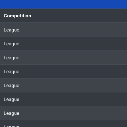
Competition
League
League
League
League
League
League
League