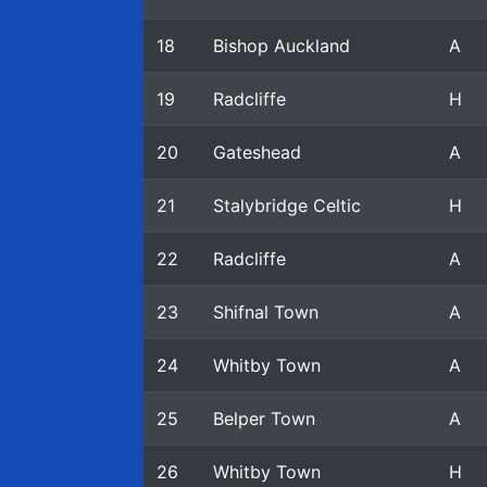
18
Bishop Auckland
A
19
Radcliffe
H
20
Gateshead
A
21
Stalybridge Celtic
H
22
Radcliffe
A
23
Shifnal Town
A
24
Whitby Town
A
25
Belper Town
A
26
Whitby Town
H