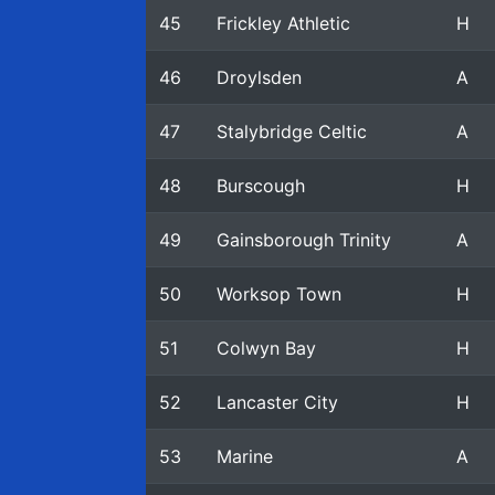
45
Frickley Athletic
H
46
Droylsden
A
47
Stalybridge Celtic
A
48
Burscough
H
49
Gainsborough Trinity
A
50
Worksop Town
H
51
Colwyn Bay
H
52
Lancaster City
H
53
Marine
A