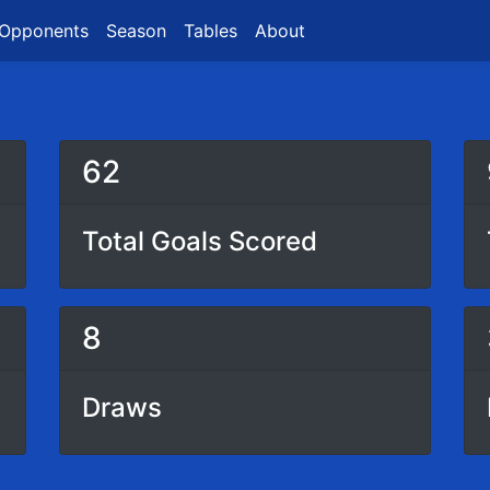
Opponents
Season
Tables
About
62
Total Goals Scored
8
Draws