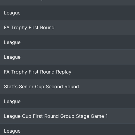
League
FA Trophy First Round
League
League
FA Trophy First Round Replay
Staffs Senior Cup Second Round
League
League Cup First Round Group Stage Game 1
League