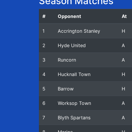
Season Matches
#
Opponent
At
1
Accrington Stanley
H
2
Hyde United
A
3
Runcorn
A
4
Hucknall Town
H
5
Barrow
H
6
Worksop Town
A
7
Blyth Spartans
A