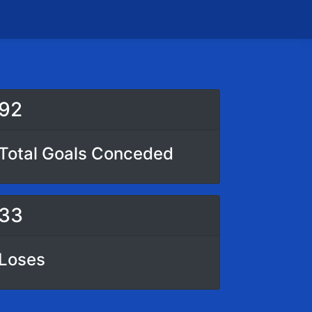
92
Total Goals Conceded
33
Loses