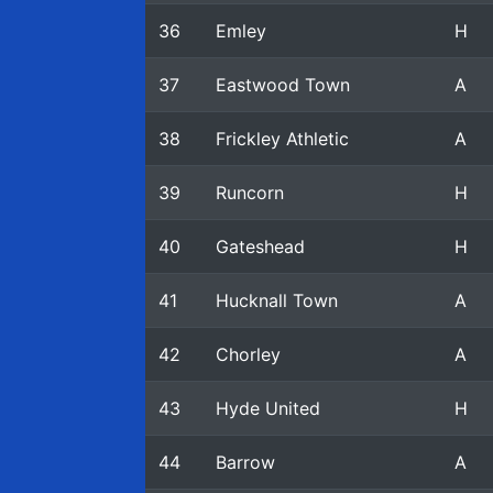
36
Emley
H
37
Eastwood Town
A
38
Frickley Athletic
A
39
Runcorn
H
40
Gateshead
H
41
Hucknall Town
A
42
Chorley
A
43
Hyde United
H
44
Barrow
A