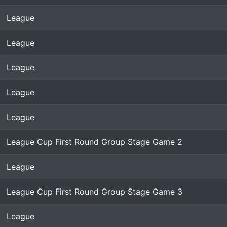
League
League
League
League
League
League Cup First Round Group Stage Game 2
League
League Cup First Round Group Stage Game 3
League