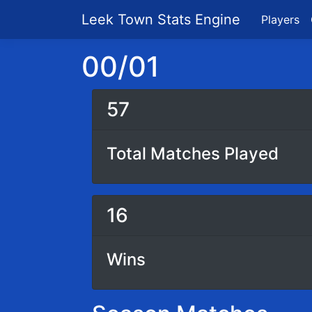
Leek Town Stats Engine
Players
00/01
57
Total Matches Played
16
Wins