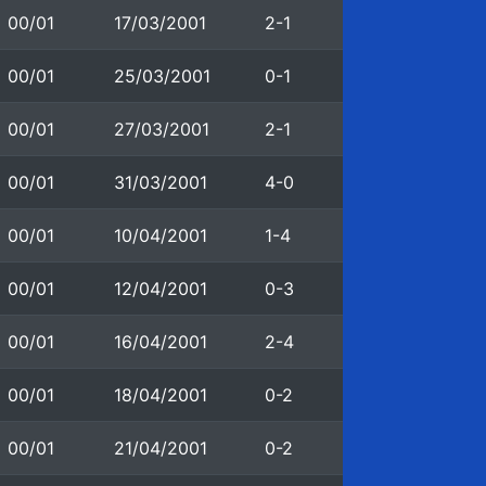
00/01
17/03/2001
2-1
00/01
25/03/2001
0-1
00/01
27/03/2001
2-1
00/01
31/03/2001
4-0
00/01
10/04/2001
1-4
00/01
12/04/2001
0-3
00/01
16/04/2001
2-4
00/01
18/04/2001
0-2
00/01
21/04/2001
0-2