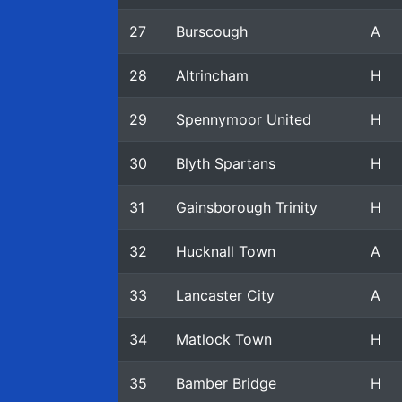
27
Burscough
A
28
Altrincham
H
29
Spennymoor United
H
30
Blyth Spartans
H
31
Gainsborough Trinity
H
32
Hucknall Town
A
33
Lancaster City
A
34
Matlock Town
H
35
Bamber Bridge
H