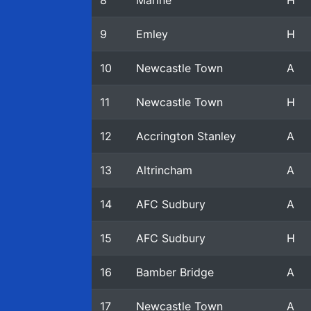
8
Marine
H
9
Emley
H
10
Newcastle Town
A
11
Newcastle Town
H
12
Accrington Stanley
A
13
Altrincham
A
14
AFC Sudbury
A
15
AFC Sudbury
H
16
Bamber Bridge
A
17
Newcastle Town
A