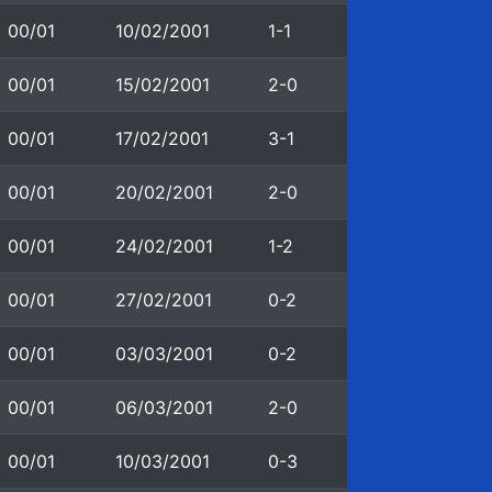
00/01
10/02/2001
1-1
00/01
15/02/2001
2-0
00/01
17/02/2001
3-1
00/01
20/02/2001
2-0
00/01
24/02/2001
1-2
00/01
27/02/2001
0-2
00/01
03/03/2001
0-2
00/01
06/03/2001
2-0
00/01
10/03/2001
0-3