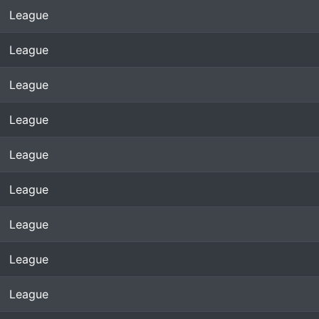
League
League
League
League
League
League
League
League
League