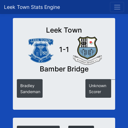
Leek Town Stats Engine
Leek Town
1-1
Bamber Bridge
Bradley
Unknown
Sandeman
Scorer