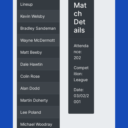
Mat
Lineup
ch
Kevin Welsby
Det
ails
Bradley Sandeman
Wayne McDermott
Attenda
nce:
Matt Beeby
202
Dale Hawtin
Compet
ition:
Colin Rose
League
Alan Dodd
Date:
03/02/2
Martin Doherty
001
Lee Poland
Michael Woodray