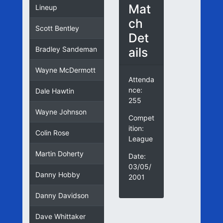
Mat
Lineup
ch
Scott Bentley
Det
ails
Bradley Sandeman
Wayne McDermott
Attenda
nce:
Dale Hawtin
255
Wayne Johnson
Compet
ition:
Colin Rose
League
Martin Doherty
Date:
03/05/
Danny Hobby
2001
Danny Davidson
Dave Whittaker