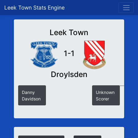
Leek Town Stats Engine
Leek Town
1-1
Droylsden
Danny
Unknown
Davidson
Scorer