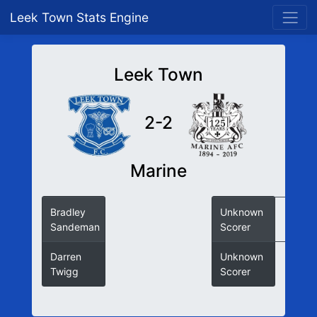
Leek Town Stats Engine
Leek Town
2-2
Marine
Bradley
Unknown
Sandeman
Scorer
Darren
Unknown
Twigg
Scorer