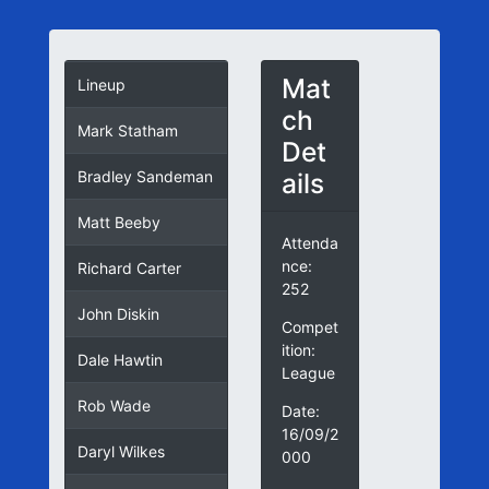
Mat
Lineup
ch
Mark Statham
Det
ails
Bradley Sandeman
Matt Beeby
Attenda
nce:
Richard Carter
252
John Diskin
Compet
ition:
Dale Hawtin
League
Rob Wade
Date:
16/09/2
Daryl Wilkes
000