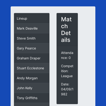
Mat
Lineup
ch
Mark Deaville
Det
ails
Steve Smith
Gary Pearce
Attenda
nce: 0
Graham Draper
Compet
Stuart Ecclestone
ition:
League
Andy Morgan
Date:
John Kelly
04/09/1
982
Tony Griffiths