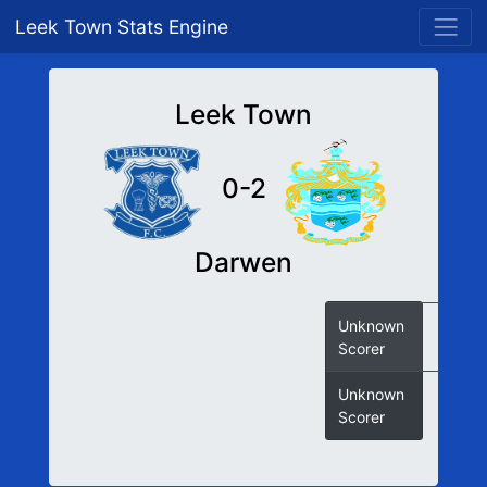
Leek Town Stats Engine
Leek Town
0-2
Darwen
Unknown
Scorer
Unknown
Scorer