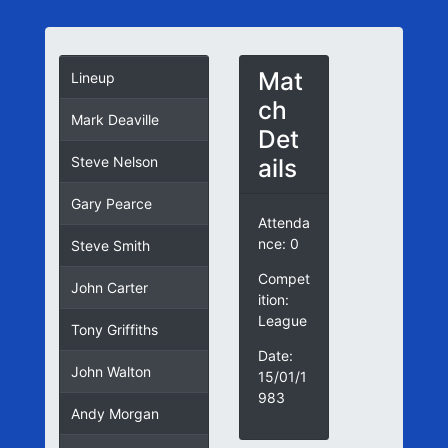
Mat
Lineup
ch
Mark Deaville
Det
ails
Steve Nelson
Gary Pearce
Attenda
nce: 0
Steve Smith
Compet
John Carter
ition:
League
Tony Griffiths
Date:
John Walton
15/01/1
983
Andy Morgan