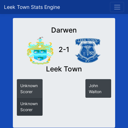
Leek Town Stats Engine
Darwen
2-1
Leek Town
Unknown
John
Scorer
Walton
Unknown
Scorer