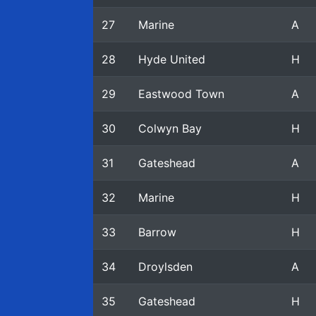
27
Marine
A
28
Hyde United
H
29
Eastwood Town
A
30
Colwyn Bay
H
31
Gateshead
A
32
Marine
H
33
Barrow
H
34
Droylsden
A
35
Gateshead
H