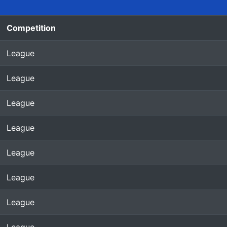
Competition
League
League
League
League
League
League
League