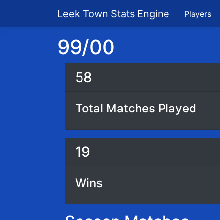
Leek Town Stats Engine
Players
99/00
58
Total Matches Played
19
Wins