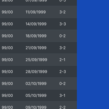
99/00
07/09/1999
0-5
99/00
11/09/1999
3-2
99/00
14/09/1999
3-3
99/00
18/09/1999
0-2
99/00
21/09/1999
3-2
99/00
25/09/1999
2-1
99/00
28/09/1999
2-3
99/00
02/10/1999
0-2
99/00
05/10/1999
3-1
99/00
09/10/1999
2-2