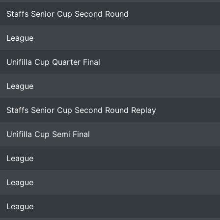
Staffs Senior Cup Second Round
League
Unifilla Cup Quarter Final
League
Staffs Senior Cup Second Round Replay
Unifilla Cup Semi Final
League
League
League