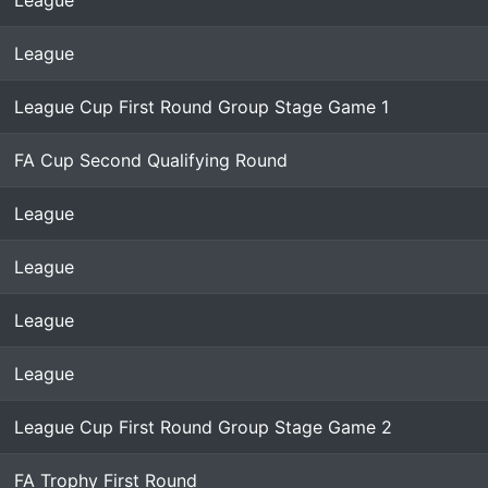
League
League
League Cup First Round Group Stage Game 1
FA Cup Second Qualifying Round
League
League
League
League
League Cup First Round Group Stage Game 2
FA Trophy First Round