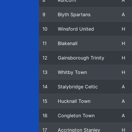
8
Runcorn
A
9
Blyth Spartans
A
10
Winsford United
H
11
Blakenall
H
12
Gainsborough Trinity
H
13
Whitby Town
H
14
Stalybridge Celtic
A
15
Hucknall Town
A
16
Congleton Town
A
17
Accrington Stanley
H