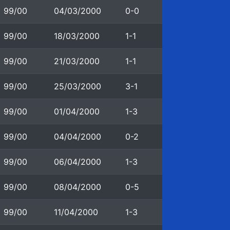
99/00
04/03/2000
0-0
99/00
18/03/2000
1-1
99/00
21/03/2000
1-1
99/00
25/03/2000
3-1
99/00
01/04/2000
1-3
99/00
04/04/2000
0-2
99/00
06/04/2000
1-3
99/00
08/04/2000
0-5
99/00
11/04/2000
1-3