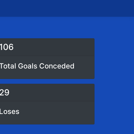
106
Total Goals Conceded
29
Loses