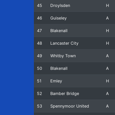
45
Droylsden
H
46
Guiseley
A
47
Blakenall
H
48
Lancaster City
H
49
Whitby Town
A
50
Blakenall
A
51
Emley
H
52
Bamber Bridge
A
53
Spennymoor United
A