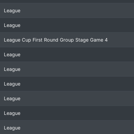
League
League
League Cup First Round Group Stage Game 4
League
League
League
League
League
League