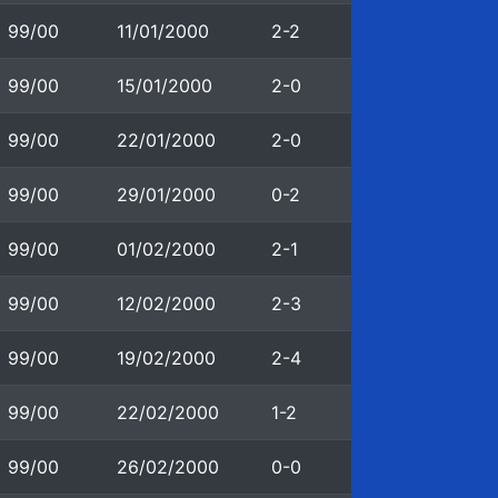
99/00
11/01/2000
2-2
99/00
15/01/2000
2-0
99/00
22/01/2000
2-0
99/00
29/01/2000
0-2
99/00
01/02/2000
2-1
99/00
12/02/2000
2-3
99/00
19/02/2000
2-4
99/00
22/02/2000
1-2
99/00
26/02/2000
0-0