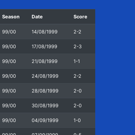
Season
Date
Score
99/00
14/08/1999
2-2
99/00
17/08/1999
2-3
99/00
21/08/1999
1-1
99/00
24/08/1999
2-2
99/00
28/08/1999
2-0
99/00
30/08/1999
2-0
99/00
04/09/1999
1-0