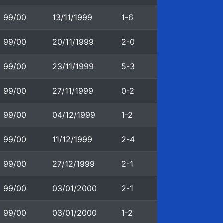
99/00
13/11/1999
1-6
99/00
20/11/1999
2-0
99/00
23/11/1999
5-3
99/00
27/11/1999
0-2
99/00
04/12/1999
1-2
99/00
11/12/1999
2-4
99/00
27/12/1999
2-1
99/00
03/01/2000
2-1
99/00
03/01/2000
1-2