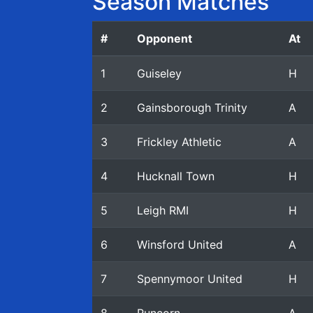
Season Matches
#
Opponent
At
1
Guiseley
H
2
Gainsborough Trinity
A
3
Frickley Athletic
A
4
Hucknall Town
H
5
Leigh RMI
H
6
Winsford United
A
7
Spennymoor United
H