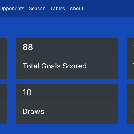
Opponents
Season
Tables
About
88
Total Goals Scored
10
Draws