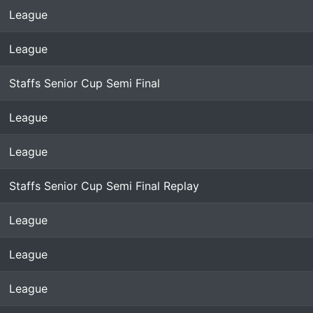
League
League
Staffs Senior Cup Semi Final
League
League
Staffs Senior Cup Semi Final Replay
League
League
League