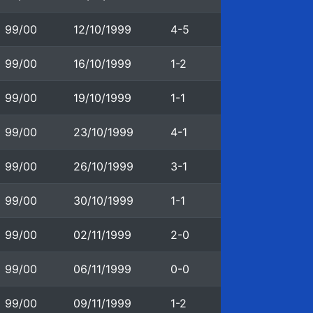
99/00
12/10/1999
4-5
99/00
16/10/1999
1-2
99/00
19/10/1999
1-1
99/00
23/10/1999
4-1
99/00
26/10/1999
3-1
99/00
30/10/1999
1-1
99/00
02/11/1999
2-0
99/00
06/11/1999
0-0
99/00
09/11/1999
1-2