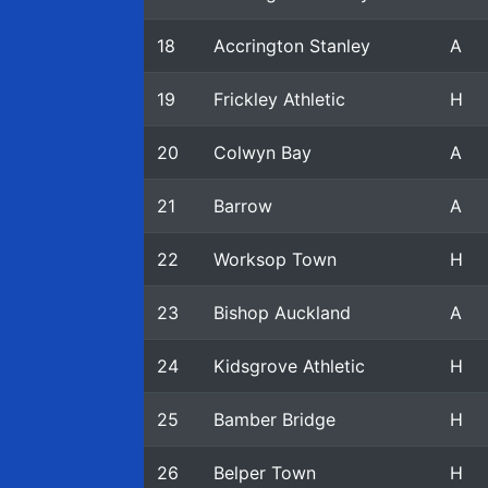
18
Accrington Stanley
A
19
Frickley Athletic
H
20
Colwyn Bay
A
21
Barrow
A
22
Worksop Town
H
23
Bishop Auckland
A
24
Kidsgrove Athletic
H
25
Bamber Bridge
H
26
Belper Town
H