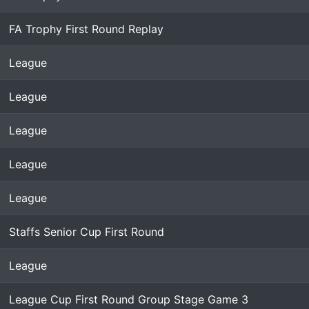
FA Trophy First Round Replay
League
League
League
League
League
Staffs Senior Cup First Round
League
League Cup First Round Group Stage Game 3