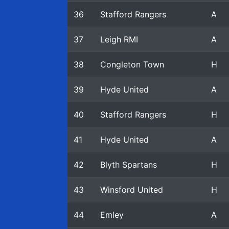
36
Stafford Rangers
A
37
Leigh RMI
A
38
Congleton Town
H
39
Hyde United
A
40
Stafford Rangers
H
41
Hyde United
A
42
Blyth Spartans
H
43
Winsford United
H
44
Emley
A