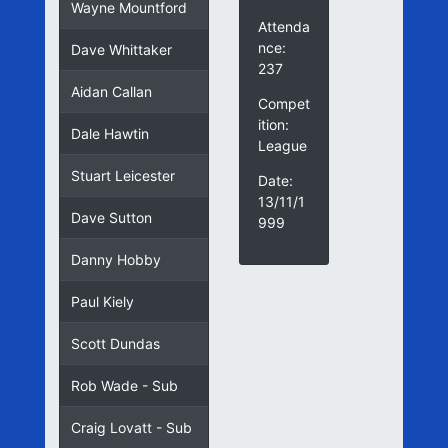
Wayne Mountford
Attenda
nce:
Dave Whittaker
237
Aidan Callan
Compet
ition:
Dale Hawtin
League
Stuart Leicester
Date:
13/11/1
Dave Sutton
999
Danny Hobby
Paul Kiely
Scott Dundas
Rob Wade - Sub
Craig Lovatt - Sub