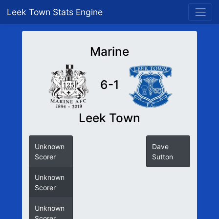
Leek Town Stats Engine
Marine
6-1
Leek Town
Unknown
Dave
Scorer
Sutton
Unknown
Scorer
Unknown
Scorer