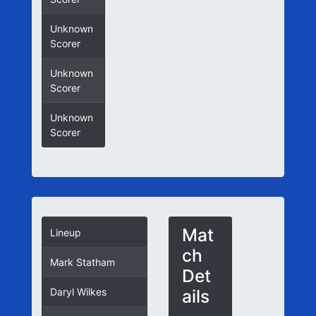
Unknown
Scorer
Unknown
Scorer
Unknown
Scorer
Mat
Lineup
ch
Mark Statham
Det
ails
Daryl Wilkes