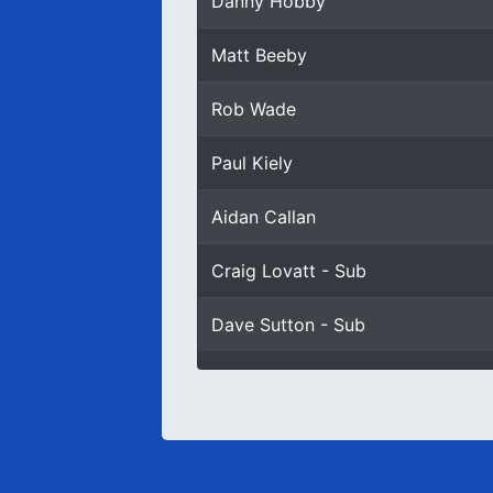
Danny Hobby
Matt Beeby
Rob Wade
Paul Kiely
Aidan Callan
Craig Lovatt - Sub
Dave Sutton - Sub