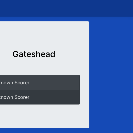
Gateshead
known Scorer
known Scorer