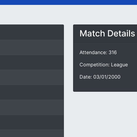
Match Details
Attendance: 316
Competition: League
Date: 03/01/2000