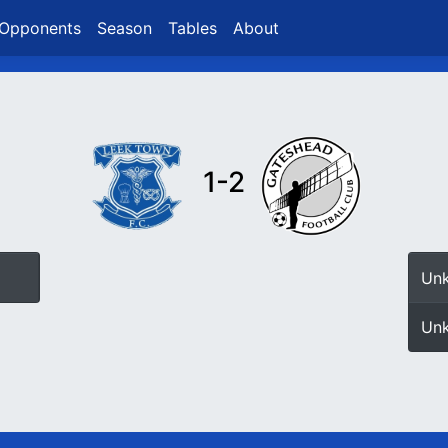
Opponents
Season
Tables
About
1-2
Un
Un