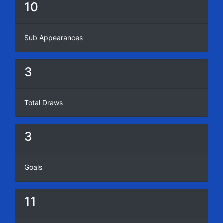
10
Sub Appearances
3
Total Draws
3
Goals
11