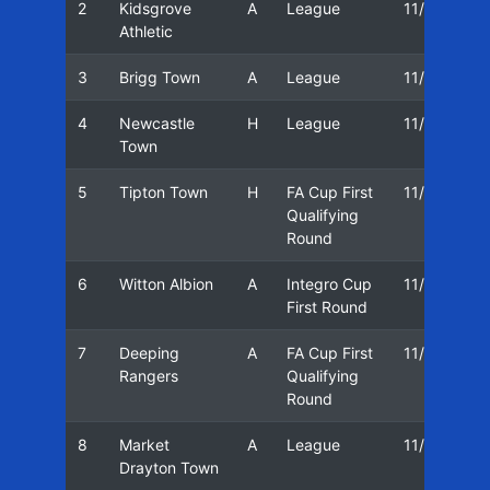
2
Kidsgrove
A
League
11/12
Athletic
3
Brigg Town
A
League
11/12
1
4
Newcastle
H
League
11/12
1
Town
5
Tipton Town
H
FA Cup First
11/12
1
Qualifying
Round
6
Witton Albion
A
Integro Cup
11/12
First Round
7
Deeping
A
FA Cup First
11/12
0
Rangers
Qualifying
Round
8
Market
A
League
11/12
0
Drayton Town