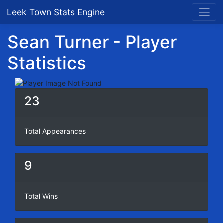
Leek Town Stats Engine
Sean Turner - Player
Statistics
23
Total Appearances
9
Total Wins