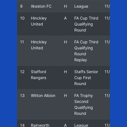
9
Ilkeston FC
H
League
11/12
0
10
Hinckley
A
FA Cup Third
11/12
1
United
Qualifying
Round
11
Hinckley
H
FA Cup Third
11/12
1
United
Qualifying
Round
Replay
12
Stafford
H
Staffs Senior
11/12
0
Rangers
Cup First
Round
13
Witton Albion
H
FA Trophy
11/12
0
Second
Qualifying
Round
14
Rainworth
A
League
11/12
1