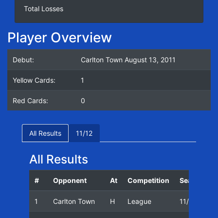
Total Losses
Player Overview
Debut:
Carlton Town August 13, 2011
Yellow Cards:
1
Red Cards:
0
All Results
11/12
All Results
#
Opponent
At
Competition
Season
1
Carlton Town
H
League
11/12
1