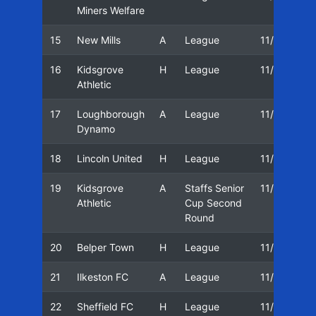
Miners Welfare
15
New Mills
A
League
11/12
2
16
Kidsgrove
H
League
11/12
0
Athletic
17
Loughborough
A
League
11/12
0
Dynamo
18
Lincoln United
H
League
11/12
1
19
Kidsgrove
A
Staffs Senior
11/12
2
Athletic
Cup Second
Round
20
Belper Town
H
League
11/12
21
Ilkeston FC
A
League
11/12
2
22
Sheffield FC
H
League
11/12