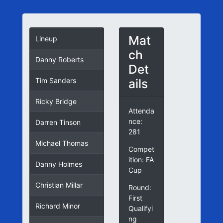
Mat
Lineup
ch
Danny Roberts
Det
ails
Tim Sanders
Ricky Bridge
Attenda
nce:
Darren Tinson
281
Michael Thomas
Compet
ition: FA
Danny Holmes
Cup
Christian Millar
Round:
First
Richard Minor
Qualifyi
ng