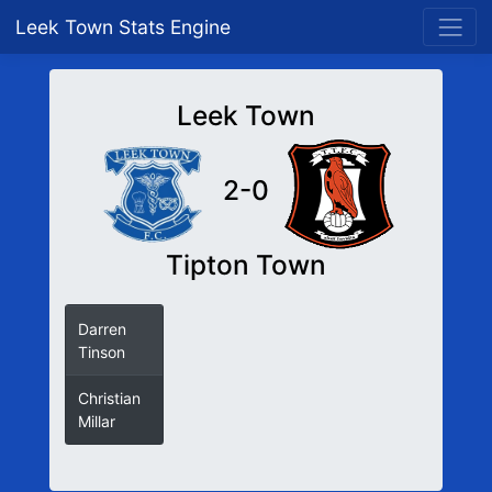
Leek Town Stats Engine
Leek Town
2-0
Tipton Town
Darren
31
Tinson
Christian
72
Millar