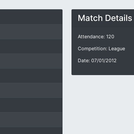
Match Details
Attendance: 120
Competition: League
Date: 07/01/2012