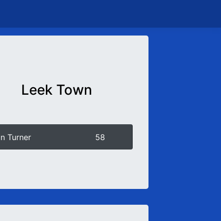
Leek Town
n Turner
58