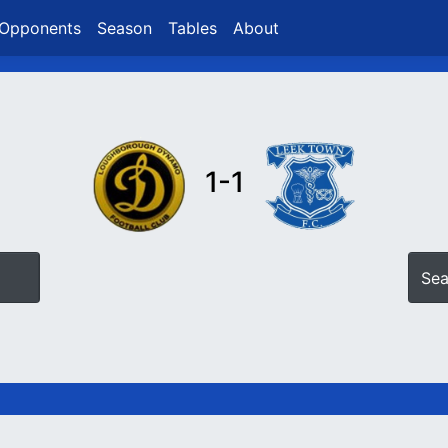
Opponents
Season
Tables
About
1-1
Sea