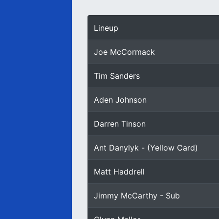
Lineup
Joe McCormack
Tim Sanders
Aden Johnson
Darren Tinson
Ant Danylyk - (Yellow Card)
Matt Haddrell
Jimmy McCarthy - Sub