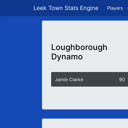
Leek Town Stats Engine
Players
Loughborough
Dynamo
Jamie Clarke
90