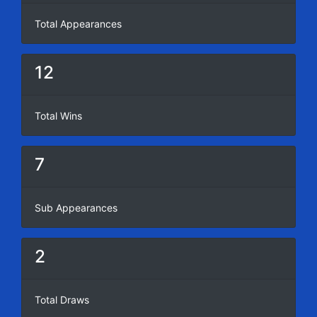
Total Appearances
12
Total Wins
7
Sub Appearances
2
Total Draws