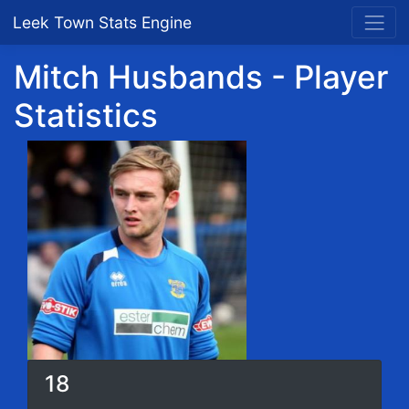
Leek Town Stats Engine
Mitch Husbands - Player
Statistics
18