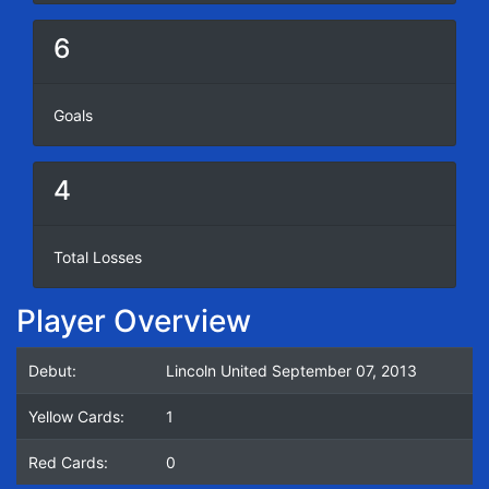
6
Goals
4
Total Losses
Player Overview
Debut:
Lincoln United September 07, 2013
Yellow Cards:
1
Red Cards:
0