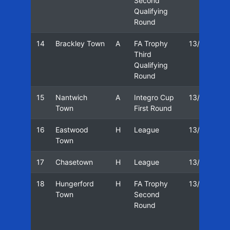
Second
Qualifying
Round
14
Brackley Town
A
FA Trophy
13/14
1
Third
Qualifying
Round
15
Nantwich
A
Integro Cup
13/14
1
Town
First Round
16
Eastwood
H
League
13/14
2
Town
17
Chasetown
H
League
13/14
1
18
Hungerford
H
FA Trophy
13/14
1
Town
Second
Round