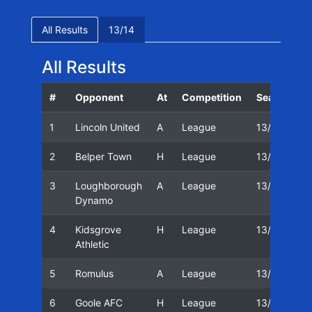
All Results
13/14
All Results
#
Opponent
At
Competition
Season
D
1
Lincoln United
A
League
13/14
0
2
Belper Town
H
League
13/14
1
3
Loughborough
A
League
13/14
1
Dynamo
4
Kidsgrove
H
League
13/14
2
Athletic
5
Romulus
A
League
13/14
2
6
Goole AFC
H
League
13/14
2