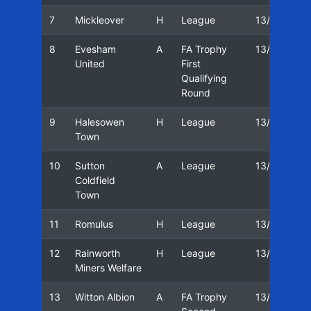
7
Mickleover
H
League
13/14
0
8
Evesham
A
FA Trophy
13/14
1
United
First
Qualifying
Round
9
Halesowen
H
League
13/14
2
Town
10
Sutton
A
League
13/14
2
Coldfield
Town
11
Romulus
H
League
13/14
0
12
Rainworth
H
League
13/14
0
Miners Welfare
13
Witton Albion
A
FA Trophy
13/14
1