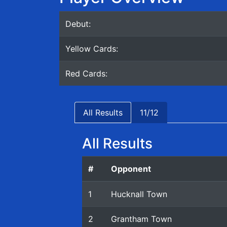
Debut:
Yellow Cards:
Red Cards:
All Results
11/12
All Results
#
Opponent
1
Hucknall Town
2
Grantham Town