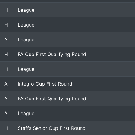
H
League
H
League
A
League
H
FA Cup First Qualifying Round
H
League
A
Integro Cup First Round
A
FA Cup First Qualifying Round
A
League
H
Staffs Senior Cup First Round