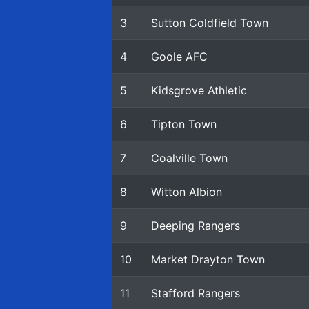
3
Sutton Coldfield Town
4
Goole AFC
5
Kidsgrove Athletic
6
Tipton Town
7
Coalville Town
8
Witton Albion
9
Deeping Rangers
10
Market Drayton Town
11
Stafford Rangers