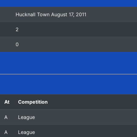
Hucknall Town August 17, 2011
2
0
At
Competition
A
League
A
League