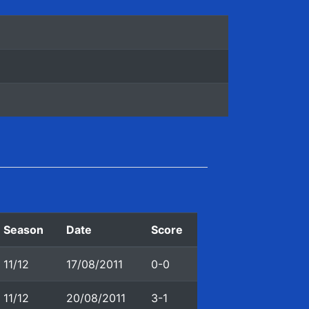
Season
Date
Score
11/12
17/08/2011
0-0
11/12
20/08/2011
3-1