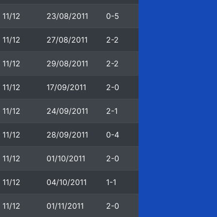
11/12
23/08/2011
0-5
11/12
27/08/2011
2-2
11/12
29/08/2011
2-2
11/12
17/09/2011
2-0
11/12
24/09/2011
2-1
11/12
28/09/2011
0-4
11/12
01/10/2011
2-0
11/12
04/10/2011
1-1
11/12
01/11/2011
2-0