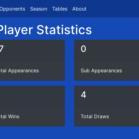
Opponents
Season
Tables
About
layer Statistics
7
0
tal Appearances
Sub Appearances
8
4
tal Wins
Total Draws