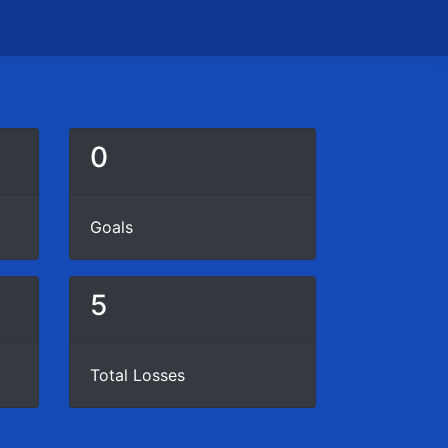
0
Goals
5
Total Losses