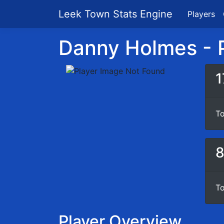
Leek Town Stats Engine
Players
Danny Holmes - P
1
To
To
Player Overview