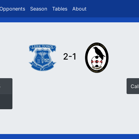
Opponents
Season
Tables
About
2-1
5
Ca