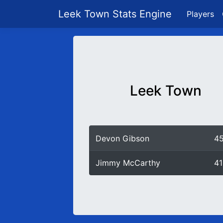
Leek Town Stats Engine
Players
Leek Town
Devon Gibson
4
Jimmy McCarthy
41