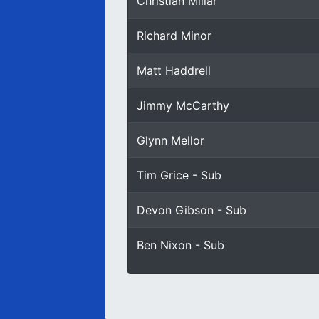
Christian Millar
Richard Minor
Matt Haddrell
Jimmy McCarthy
Glynn Mellor
Tim Grice - Sub
Devon Gibson - Sub
Ben Nixon - Sub