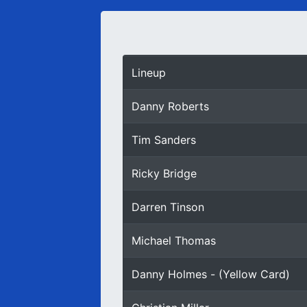
Lineup
Danny Roberts
Tim Sanders
Ricky Bridge
Darren Tinson
Michael Thomas
Danny Holmes - (Yellow Card)