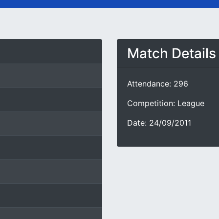
Match Details
Attendance: 296
Competition: League
Date: 24/09/2011