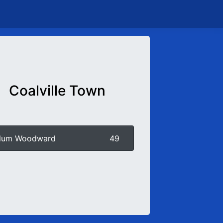
Coalville Town
llum Woodward
49